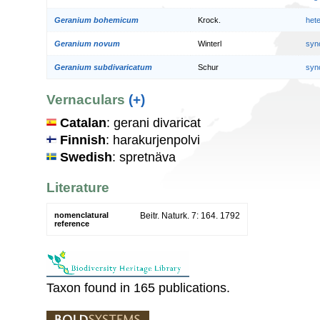
Geranium bohemicum
Krock.
het
Geranium novum
Winterl
syn
Geranium subdivaricatum
Schur
syn
Vernaculars
(+)
Catalan
: gerani divaricat
Finnish
: harakurjenpolvi
Swedish
: spretnäva
Literature
nomenclatural
Beitr. Naturk. 7: 164. 1792
reference
Taxon found in 165 publications.