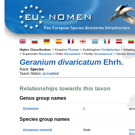
Higher Classification:
> Kingdom
Plantae
> Subkingdom
Viridiplantae
> Infraki
> Superorder
Rosanae
> Order
Geraniales
> Family
Geraniaceae
> Genus
Gera
Geranium divaricatum
Ehrh.
Rank:
Species
Taxon Status:
accepted
Relationships towards this taxon
Genus group names
Geranium
L.
acc
Species group names
Geranium winterlii
Roth
hom
illeg