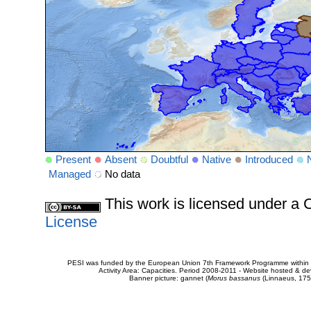
Present
Absent
Doubtful
Native
Introduced
Managed
No data
This work is licensed under 
License
PESI was funded by the European Union 7th Framework Programme within t
Activity Area: Capacities. Period 2008-2011 - Website hosted & 
Banner picture: gannet (
Morus bassanus
(Linnaeus, 175