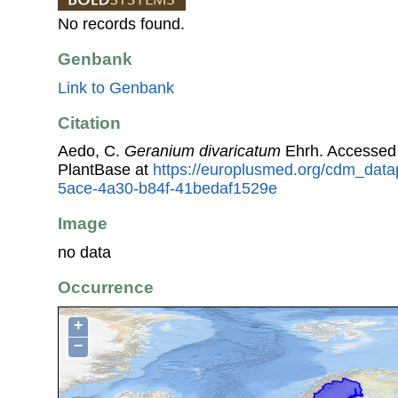
No records found.
Genbank
Link to Genbank
Citation
Aedo, C.
Geranium divaricatum
Ehrh. Accessed
PlantBase at
https://europlusmed.org/cdm_data
5ace-4a30-b84f-41bedaf1529e
Image
no data
Occurrence
+
−