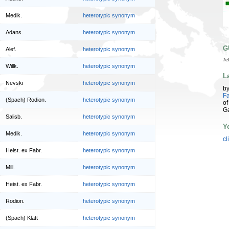
Medik.
heterotypic synonym
Adans.
heterotypic synonym
G
Alef.
heterotypic synonym
7e
Willk.
heterotypic synonym
L
Nevski
heterotypic synonym
b
Fa
(Spach) Rodion.
heterotypic synonym
of
G
Salisb.
heterotypic synonym
Y
Medik.
heterotypic synonym
cl
Heist. ex Fabr.
heterotypic synonym
Mill.
heterotypic synonym
Heist. ex Fabr.
heterotypic synonym
Rodion.
heterotypic synonym
(Spach) Klatt
heterotypic synonym