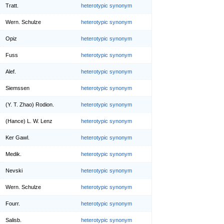
Tratt.
heterotypic synonym
Wern. Schulze
heterotypic synonym
Opiz
heterotypic synonym
Fuss
heterotypic synonym
Alef.
heterotypic synonym
Siemssen
heterotypic synonym
(Y. T. Zhao) Rodion.
heterotypic synonym
(Hance) L. W. Lenz
heterotypic synonym
Ker Gawl.
heterotypic synonym
Medik.
heterotypic synonym
Nevski
heterotypic synonym
Wern. Schulze
heterotypic synonym
Fourr.
heterotypic synonym
Salisb.
heterotypic synonym