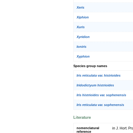
Xeris
Xiphion
Xuris
Xyridion
Ioniris
Xyphion
Species group names
Iris reticulata var. histrioides
Iridodictyum histrioides
Iris histrioides var. sophenensis
Iris reticulata var. sophenensis
Literature
nomenclatural
in J. Hort. Pr
reference