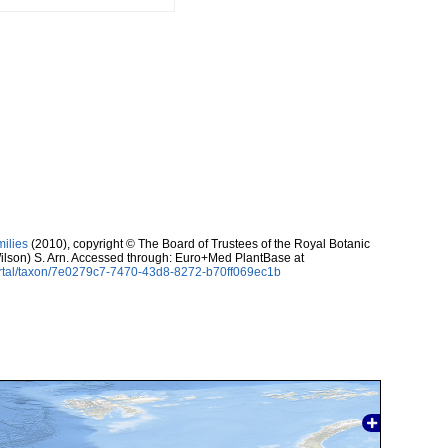
milies
(2010), copyright © The Board of Trustees of the Royal Botanic
Wilson) S. Arn. Accessed through: Euro+Med PlantBase at
ortal/taxon/7e0279c7-7470-43d8-8272-b70ff069ec1b