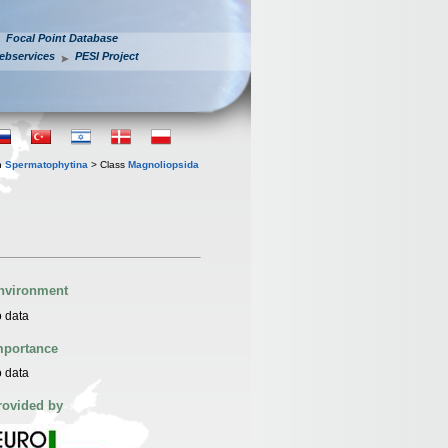
Focal Point Database
ebservices
PESI Project
n
Spermatophytina
> Class
Magnoliopsida
nvironment
 data
mportance
 data
rovided by