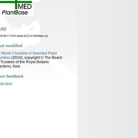
UID
0279c7-7470-43d8-8272-b70ff069ec1b
ast modified
y
World Checklist of Selected Plant
milies
(2010), copyright © The Board
 Trustees of the Royal Botanic
ardens, Kew.
our feedback
ick here