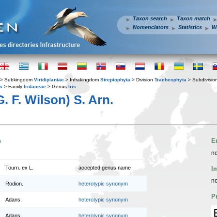
Taxon search
Taxon match
Nomenclators
Statistics
W
> Subkingdom
Viridiplantae
> Infrakingdom
Streptophyta
> Division
Tracheophyta
> Subdivisio
s
> Family
Iridaceae
> Genus
Iris
. F. Wilson) S. Arn.
n
E
no
Tourn. ex L.
accepted genus name
I
no
Rodion.
heterotypic synonym
P
Adans.
heterotypic synonym
Adans.
heterotypic synonym