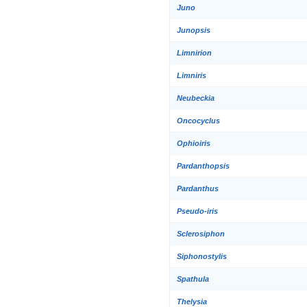
Juno
Junopsis
Limnirion
Limniris
Neubeckia
Oncocyclus
Ophioiris
Pardanthopsis
Pardanthus
Pseudo-iris
Sclerosiphon
Siphonostylis
Spathula
Thelysia