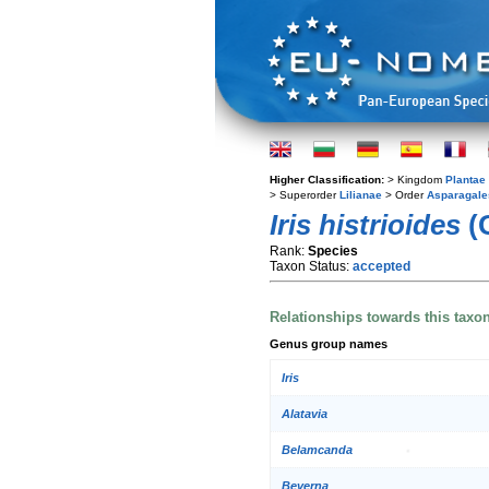
Higher Classification:
> Kingdom
Plantae
> Superorder
Lilianae
> Order
Asparagale
Iris histrioides
(G
Rank:
Species
Taxon Status:
accepted
Relationships towards this taxo
Genus group names
Iris
Alatavia
Belamcanda
Beverna