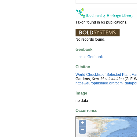
Taxon found in 63 publications.
No records found.
Genbank
Link to Genbank
Citation
World Checklist of Selected Plant Fa
Gardens, Kew.
Iris histrioides
(G. F. 
https://europlusmed.org/cdm_datap
Image
no data
Occurrence
+
−