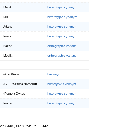
Medik.
heterotypic synonym
Mill.
heterotypic synonym
Adans.
heterotypic synonym
Fourr.
heterotypic synonym
Baker
orthographic variant
Medik.
orthographic variant
G. F. Wilson
basionym
(G. F. Wilson) Nothdurft
homotypic synonym
(Foster) Dykes
heterotypic synonym
Foster
heterotypic synonym
act. Gard., ser. 3, 24: 121. 1892