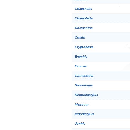
Chamaeiris
Chamoletta
Coresantha
Costia
Cryptobasis
Eremiris
Evansia
Gattenhofia
Gemmingia
Hermodactylus
Iriastrum
Iridodictyum
Joniris