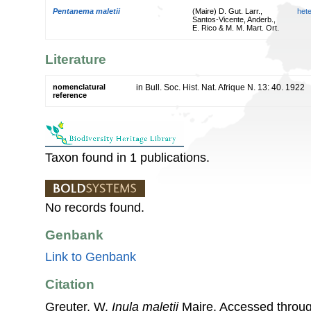
Pentanema maletii
(Maire) D. Gut. Larr.,
het
Santos-Vicente, Anderb.,
E. Rico & M. M. Mart. Ort.
Literature
nomenclatural
in Bull. Soc. Hist. Nat. Afrique N. 13: 40. 1922
reference
Taxon found in 1 publications.
No records found.
Genbank
Link to Genbank
Citation
Greuter, W.
Inula maletii
Maire. Accessed throu