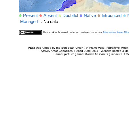
Present
Absent
Doubtful
Native
Introduced
Managed
No data
This work is licensed under a Creative Commons
Attribution-Share Alik
PESI was funded by the European Union 7th Framework Programme within t
Activity Area: Capacities. Period 2008-2011 - Website hosted & 
Banner picture: gannet (
Morus bassanus
(Linnaeus, 175