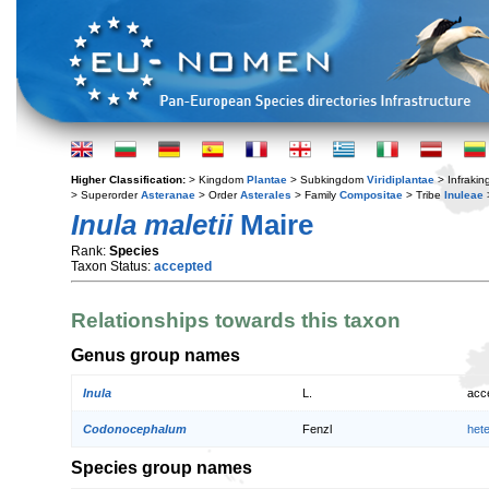
Higher Classification:
> Kingdom
Plantae
> Subkingdom
Viridiplantae
> Infraki
> Superorder
Asteranae
> Order
Asterales
> Family
Compositae
> Tribe
Inuleae
Inula maletii
Maire
Rank:
Species
Taxon Status:
accepted
Relationships towards this taxon
Genus group names
Inula
L.
acc
Codonocephalum
Fenzl
het
Species group names