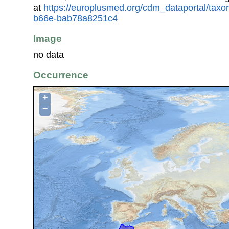
at
https://europlusmed.org/cdm_dataportal/tax
b66e-bab78a8251c4
Image
no data
Occurrence
+
−