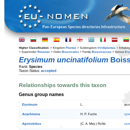
Higher Classification:
> Kingdom
Plantae
> Subkingdom
Viridiplantae
> Infraki
> Superorder
Rosanae
> Order
Brassicales
> Family
Brassicaceae
> Genus
Er
Erysimum uncinatifolium
Boiss
Rank:
Species
Taxon Status:
accepted
Relationships towards this taxon
Genus group names
Erysimum
L.
acc
Acachmena
H. P. Fuchs
syn
Agonolobus
(C. A. Mey.) Rchb.
syn