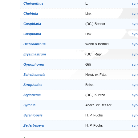
Cheiranthus
L.
syn
Cheirinia
Link
syn
Cuspidaria
(DC.) Besser
syn
Cuspidaria
Link
syn
Dichroanthus
Webb & Berthel.
syn
Erysimastrum
(DC.) Rupr.
syn
Gynophorea
Gilli
syn
Schelhameria
Heist. ex Fabr.
syn
Strophades
Boiss.
syn
Stylonema
(DC.) Kuntze
syn
Syrenia
Andrz. ex Besser
syn
Syreniopsis
H. P. Fuchs
syn
Zederbauera
H. P. Fuchs
syn