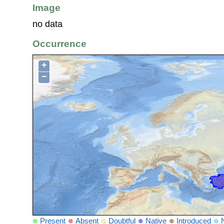
Image
no data
Occurrence
+
−
Present
Absent
Doubtful
Native
Introduced