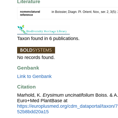
Literature
nomenclatural
in Boissier, Diagn. Pl. Orient. Nov., ser. 2, 3(5)
reference
Taxon found in 6 publications.
No records found.
Genbank
Link to Genbank
Citation
Marhold, K.
Erysimum uncinatifolium
Boiss. & A
Euro+Med PlantBase at
https://europlusmed.org/cdm_dataportal/taxon
52b8bdd20a15