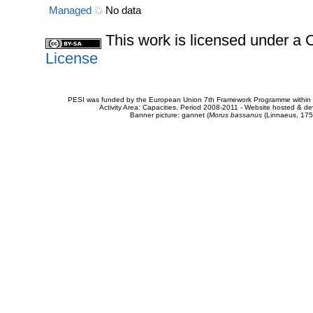
Managed
No data
This work is licensed under 
License
PESI was funded by the European Union 7th Framework Programme within t
Activity Area: Capacities. Period 2008-2011 - Website hosted & 
Banner picture: gannet (
Morus bassanus
(Linnaeus, 175