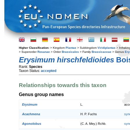
Higher Classification:
> Kingdom
Plantae
> Subkingdom
Viridiplantae
> Infraki
> Superorder
Rosanae
> Order
Brassicales
> Family
Brassicaceae
> Genus
Er
Erysimum hirschfeldioides
Bois
Rank:
Species
Taxon Status:
accepted
Relationships towards this taxon
Genus group names
Erysimum
L.
acc
Acachmena
H. P. Fuchs
syn
Agonolobus
(C. A. Mey.) Rchb.
syn