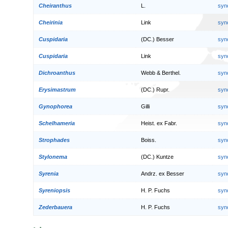
Cheiranthus
L.
syn
Cheirinia
Link
syn
Cuspidaria
(DC.) Besser
syn
Cuspidaria
Link
syn
Dichroanthus
Webb & Berthel.
syn
Erysimastrum
(DC.) Rupr.
syn
Gynophorea
Gilli
syn
Schelhameria
Heist. ex Fabr.
syn
Strophades
Boiss.
syn
Stylonema
(DC.) Kuntze
syn
Syrenia
Andrz. ex Besser
syn
Syreniopsis
H. P. Fuchs
syn
Zederbauera
H. P. Fuchs
syn