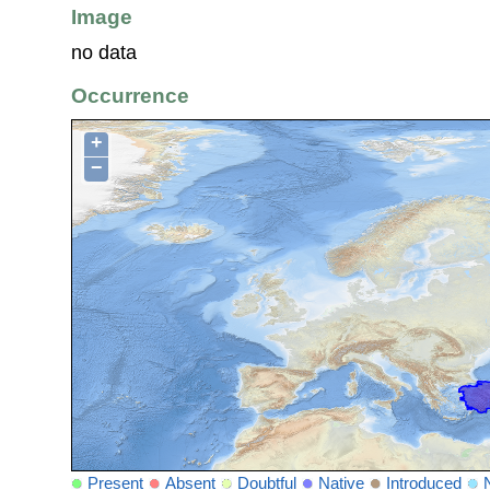
Image
no data
Occurrence
+
−
Present
Absent
Doubtful
Native
Introduced