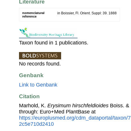
Literature
nomenclatural
in Boissier, Fl. Orient. Suppl: 39. 1888
reference
Taxon found in 1 publications.
No records found.
Genbank
Link to Genbank
Citation
Marhold, K.
Erysimum hirschfeldioides
Boiss. &
through: Euro+Med PlantBase at
https://europlusmed.org/cdm_dataportal/taxon
2c5e710d2410