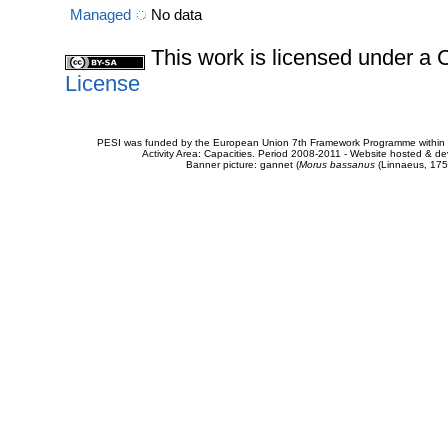
Managed
No data
This work is licensed under 
License
PESI was funded by the European Union 7th Framework Programme within t
Activity Area: Capacities. Period 2008-2011 - Website hosted & 
Banner picture: gannet (
Morus bassanus
(Linnaeus, 175