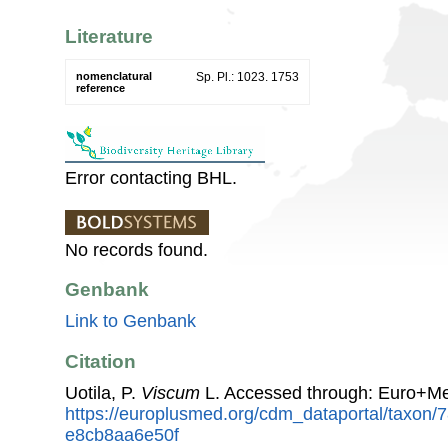
Literature
nomenclatural
Sp. Pl.: 1023. 1753
reference
Error contacting BHL.
No records found.
Genbank
Link to Genbank
Citation
Uotila, P.
Viscum
L. Accessed through: Euro+Me
https://europlusmed.org/cdm_dataportal/taxon/
e8cb8aa6e50f