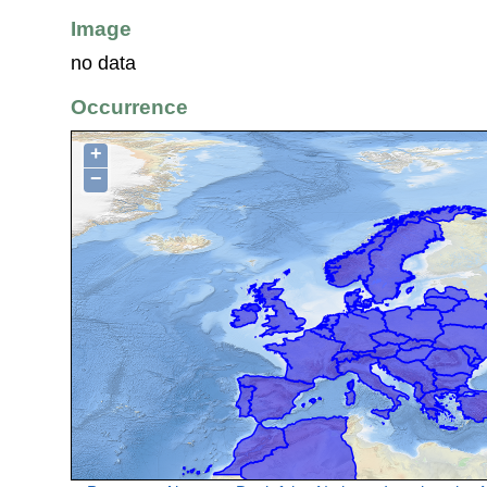
Image
no data
Occurrence
+
−