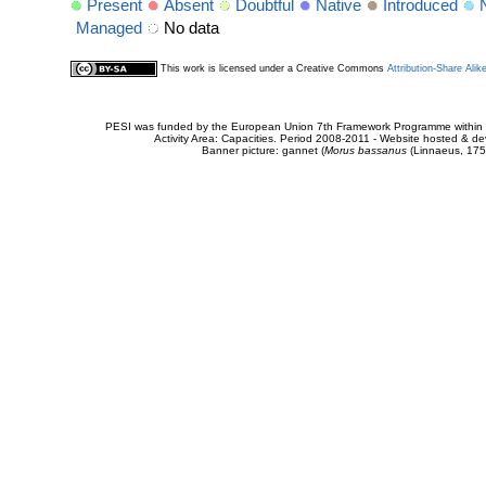
Present
Absent
Doubtful
Native
Introduced
Managed
No data
This work is licensed under a Creative Commons
Attribution-Share Alik
PESI was funded by the European Union 7th Framework Programme within t
Activity Area: Capacities. Period 2008-2011 - Website hosted & 
Banner picture: gannet (
Morus bassanus
(Linnaeus, 175