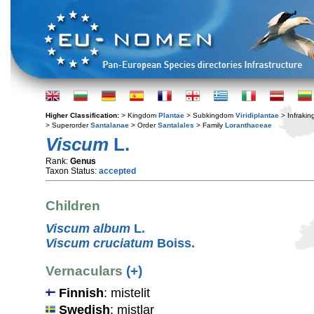
Higher Classification:
> Kingdom
Plantae
> Subkingdom
Viridiplantae
> Infraki
> Superorder
Santalanae
> Order
Santalales
> Family
Loranthaceae
Viscum
L.
Rank:
Genus
Taxon Status:
accepted
Children
Viscum album
L.
Viscum cruciatum
Boiss.
Vernaculars
(+)
Finnish
: mistelit
Swedish
: mistlar