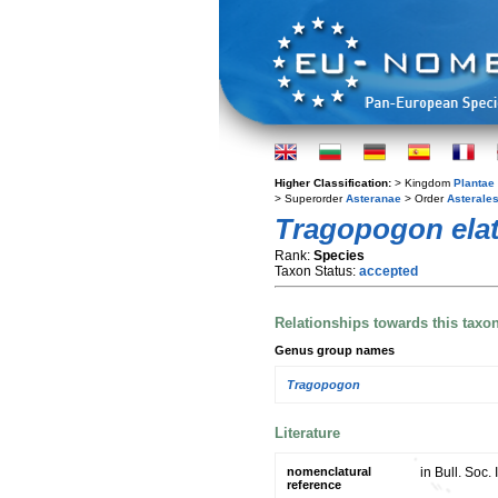
Higher Classification:
> Kingdom
Plantae
> Superorder
Asteranae
> Order
Asterale
Tragopogon elat
Rank:
Species
Taxon Status:
accepted
Relationships towards this taxo
Genus group names
Tragopogon
Literature
nomenclatural
in Bull. Soc
reference