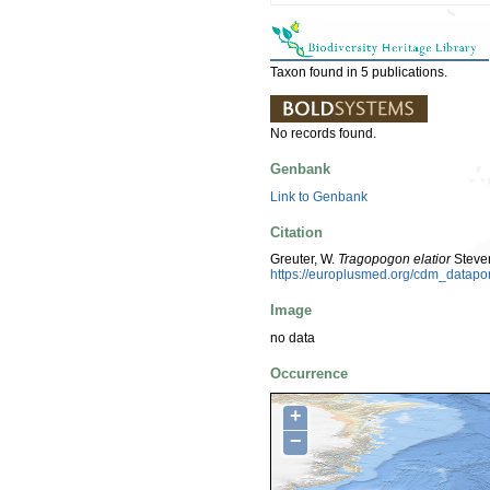
Taxon found in 5 publications.
No records found.
Genbank
Link to Genbank
Citation
Greuter, W.
Tragopogon elatior
Steven
https://europlusmed.org/cdm_datap
Image
no data
Occurrence
+
−