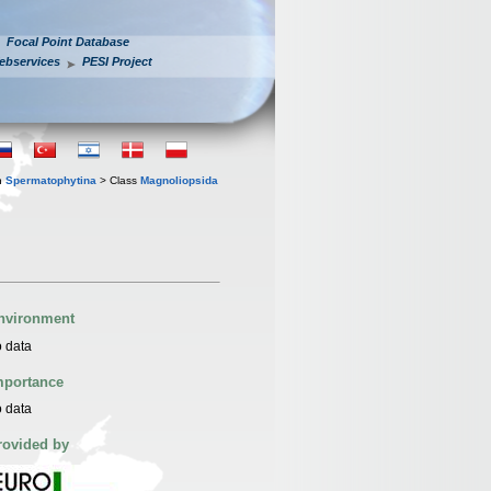
Focal Point Database
ebservices
PESI Project
n
Spermatophytina
> Class
Magnoliopsida
nvironment
 data
mportance
 data
rovided by