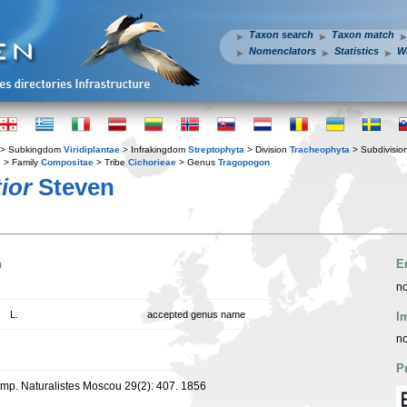
Taxon search
Taxon match
Nomenclators
Statistics
W
> Subkingdom
Viridiplantae
> Infrakingdom
Streptophyta
> Division
Tracheophyta
> Subdivisio
s
> Family
Compositae
> Tribe
Cichorieae
> Genus
Tragopogon
ior
Steven
n
E
no
L.
accepted genus name
I
no
P
. Imp. Naturalistes Moscou 29(2): 407. 1856