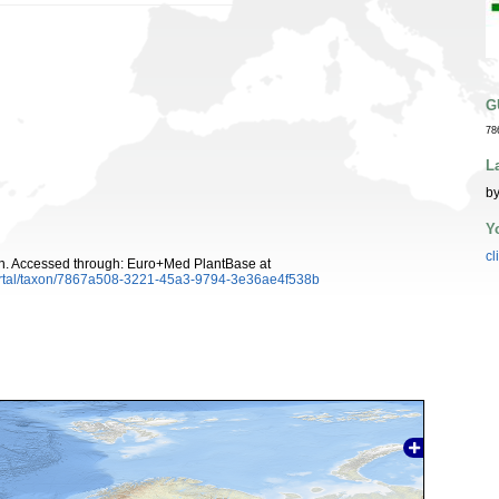
G
78
L
by
Y
cl
. Accessed through: Euro+Med PlantBase at
ortal/taxon/7867a508-3221-45a3-9794-3e36ae4f538b