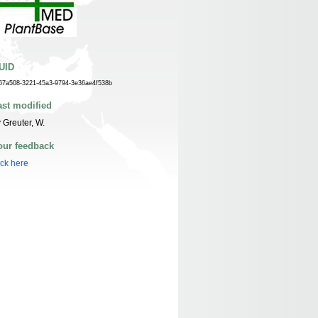
UID
67a508-3221-45a3-9794-3e36ae4f538b
ast modified
 Greuter, W.
our feedback
ick here