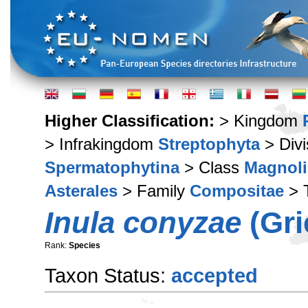
Higher Classification:
> Kingdom
> Infrakingdom
Streptophyta
> Div
Spermatophytina
> Class
Magnoli
Asterales
> Family
Compositae
> 
Inula conyzae
(Gri
Rank:
Species
Taxon Status:
accepted