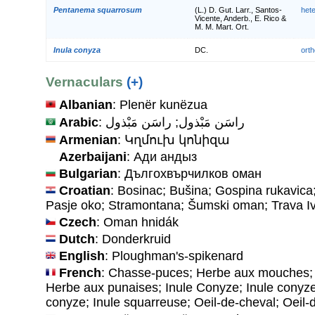
Pentanema squarrosum
(L.) D. Gut. Larr., Santos-
het
Vicente, Anderb., E. Rico &
M. M. Mart. Ort.
Inula conyza
DC.
orth
Vernaculars
(+)
Albanian
: Plenër kunëzua
Arabic
: راسَن مَبْذول; راسَن مَبْذول
Armenian
: Կղմուխ կոնիզա
Azerbaijani
: Ади андыз
Bulgarian
: Дългохвърчилков оман
Croatian
: Bosinac; Bušina; Gospina rukavica
Pasje oko; Stramontana; Šumski oman; Trava I
Czech
: Oman hnidák
Dutch
: Donderkruid
English
: Ploughman's-spikenard
French
: Chasse-puces; Herbe aux mouches;
Herbe aux punaises; Inule Conyze; Inule conyze
conyze; Inule squarreuse; Oeil-de-cheval; Oeil-