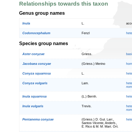
Relationships towards this taxon
Genus group names
Inula
L.
acc
Codonocephalum
Fenzl
het
Species group names
Aster conyzae
Griess.
bas
Jacobaea conzyae
(Griess.) Merino
hom
Conyza squarrosa
L.
het
Conyza vulgaris
Lam.
het
nom.
Inula squarrosa
(L.) Bernh.
het
Inula vulgaris
Trevis.
het
nom.
Pentanema conyzae
(Griess.) D. Gut. Larr.,
het
Santos-Vicente, Anderb.,
E. Rico & M. M. Mart. Ort.