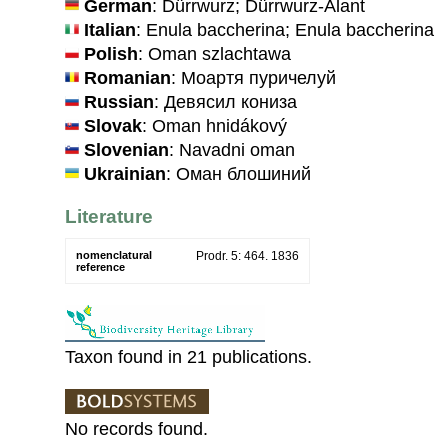
German
: Dürrwurz; Dürrwurz-Alant
Italian
: Enula baccherina; Enula baccherina
Polish
: Oman szlachtawa
Romanian
: Моартя пуричелуй
Russian
: Девясил кониза
Slovak
: Oman hnidákový
Slovenian
: Navadni oman
Ukrainian
: Оман блошиний
Literature
nomenclatural
Prodr. 5: 464. 1836
reference
Taxon found in 21 publications.
No records found.