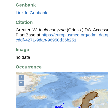
Genbank
Link to Genbank
Citation
Greuter, W.
Inula conyzae
(Griess.) DC. Access
PlantBase at
https://europlusmed.org/cdm_data
cddf-4271-9dab-96950d36b251
Image
no data
Occurrence
+
−