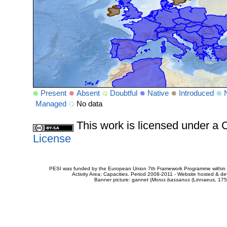
Present
Absent
Doubtful
Native
Introduced
Managed
No data
This work is licensed under 
License
PESI was funded by the European Union 7th Framework Programme within t
Activity Area: Capacities. Period 2008-2011 - Website hosted & 
Banner picture: gannet (
Morus bassanus
(Linnaeus, 175