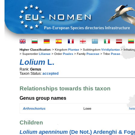
Higher Classification:
> Kingdom
Plantae
> Subkingdom
Viridiplantae
> Infraki
> Superorder
Lilianae
> Order
Poales
> Family
Poaceae
> Tribe
Poeae
Lolium
L.
Rank:
Genus
Taxon Status:
accepted
Relationships towards this taxon
Genus group names
Arthrochortus
Lowe
het
Children
Lolium apenninum
(De Not.) Ardenghi & Fog