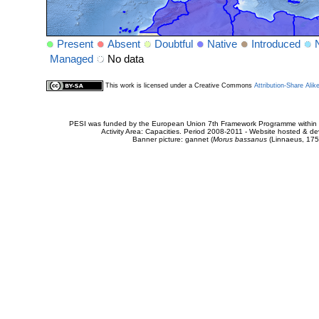
Present
Absent
Doubtful
Native
Introduced
Managed
No data
This work is licensed under a Creative Commons
Attribution-Share Alik
PESI was funded by the European Union 7th Framework Programme within t
Activity Area: Capacities. Period 2008-2011 - Website hosted & 
Banner picture: gannet (
Morus bassanus
(Linnaeus, 175