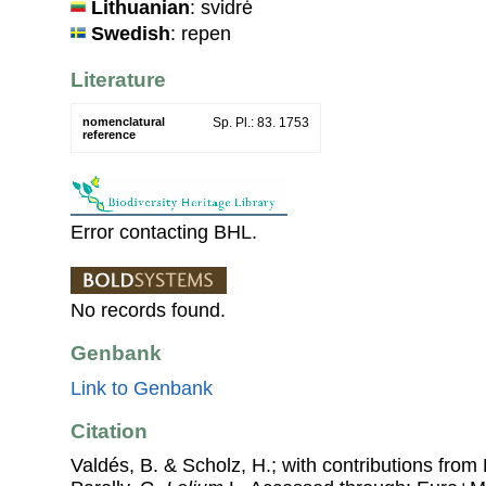
Lithuanian
: svidrė
Swedish
: repen
Literature
nomenclatural
Sp. Pl.: 83. 1753
reference
Error contacting BHL.
No records found.
Genbank
Link to Genbank
Citation
Valdés, B. & Scholz, H.; with contributions fro