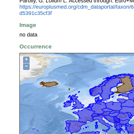
Parolly, G.
Lolium
L. Accessed through: Euro+M
https://europlusmed.org/cdm_dataportal/taxon
d5391c35cf3f
Image
no data
Occurrence
+
−