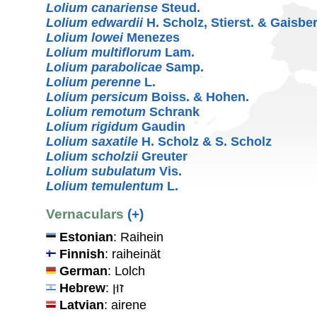
Lolium canariense
Steud.
Lolium edwardii
H. Scholz, Stierst. & Gaisbe
Lolium lowei
Menezes
Lolium multiflorum
Lam.
Lolium parabolicae
Samp.
Lolium perenne
L.
Lolium persicum
Boiss. & Hohen.
Lolium remotum
Schrank
Lolium rigidum
Gaudin
Lolium saxatile
H. Scholz & S. Scholz
Lolium scholzii
Greuter
Lolium subulatum
Vis.
Lolium temulentum
L.
Vernaculars
(+)
Estonian
: Raihein
Finnish
: raiheinät
German
: Lolch
Hebrew
: זוּן
Latvian
: airene