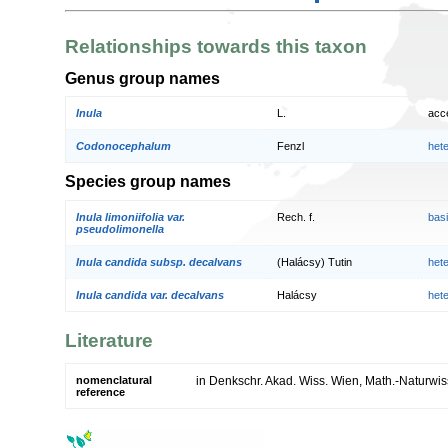
Relationships towards this taxon
Genus group names
Inula
L.
acc
Codonocephalum
Fenzl
het
Species group names
Inula limoniifolia var.
Rech. f.
bas
pseudolimonella
Inula candida subsp. decalvans
(Halácsy) Tutin
het
Inula candida var. decalvans
Halácsy
het
Literature
nomenclatural
in Denkschr. Akad. Wiss. Wien, Math.-Naturwiss
reference