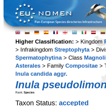
Higher Classification:
> Kingdom
> Infrakingdom
Streptophyta
> Div
Spermatophytina
> Class
Magnoli
Asterales
> Family
Compositae
> 
Inula candida aggr.
Inula pseudolimon
Rank:
Species
Taxon Status:
accepted