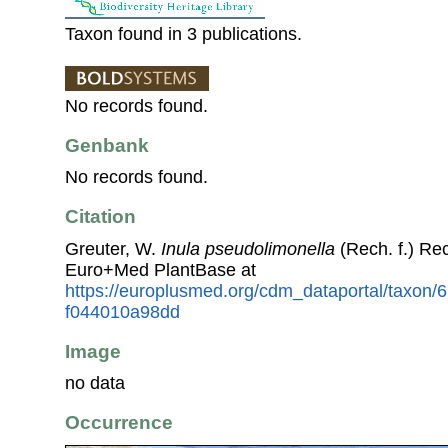
Taxon found in 3 publications.
No records found.
Genbank
No records found.
Citation
Greuter, W.
Inula pseudolimonella
(Rech. f.) Re
Euro+Med PlantBase at
https://europlusmed.org/cdm_dataportal/taxon
f044010a98dd
Image
no data
Occurrence