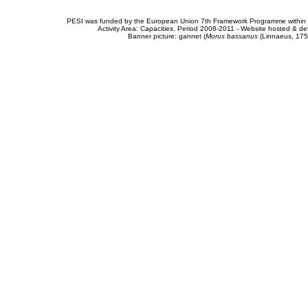
PESI was funded by the European Union 7th Framework Programme within t
Activity Area: Capacities. Period 2008-2011 - Website hosted & 
Banner picture: gannet (
Morus bassanus
(Linnaeus, 175