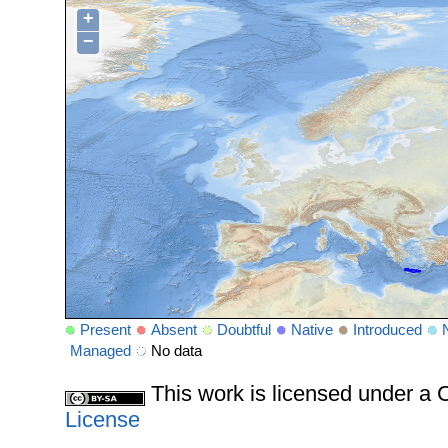
+
−
Present
Absent
Doubtful
Native
Introduced
Managed
No data
This work is licensed under 
License