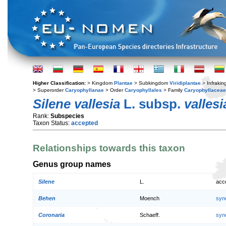
Higher Classification:
> Kingdom
Plantae
> Subkingdom
Viridiplantae
> Infraki
> Superorder
Caryophyllanae
> Order
Caryophyllales
> Family
Caryophyllaceae
Silene vallesia
L. subsp.
vallesi
Rank:
Subspecies
Taxon Status:
accepted
Relationships towards this taxon
Genus group names
Silene
L.
acc
Behen
Moench
syn
Coronaria
Schaeff.
syn