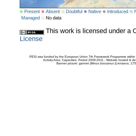
Present
Absent
Doubtful
Native
Introduced
Managed
No data
This work is licensed under 
License
PESI was funded by the European Union 7th Framework Programme within t
Activity Area: Capacities. Period 2008-2011 - Website hosted & 
Banner picture: gannet (
Morus bassanus
(Linnaeus, 175