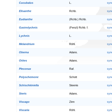
Cucubalus
L.
syn
Elisanthe
Rchb.
syn
Eudianthe
(Rchb.) Rchb.
syn
Gastrolychnis
(Fenzl) Rchb. f.
syn
Lychnis
L.
syn
Melandrium
Röhl.
syn
Oberna
Adans.
syn
Otites
Adans.
syn
Pleconax
Raf.
syn
Polyschemone
Schott
syn
Schischkiniella
Steenis
syn
Steris
Adans.
syn
Viscago
Zinn
syn
Viscaria
Röhl.
syn