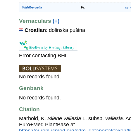
Wahlbergella
Fr.
syn
Vernaculars
(+)
Croatian
: dolinska pušina
Error contacting BHL.
No records found.
Genbank
No records found.
Citation
Marhold, K.
Silene vallesia
L. subsp.
vallesia
. A
Euro+Med PlantBase at
https://europlusmed.org/cdm_dataportal/taxon