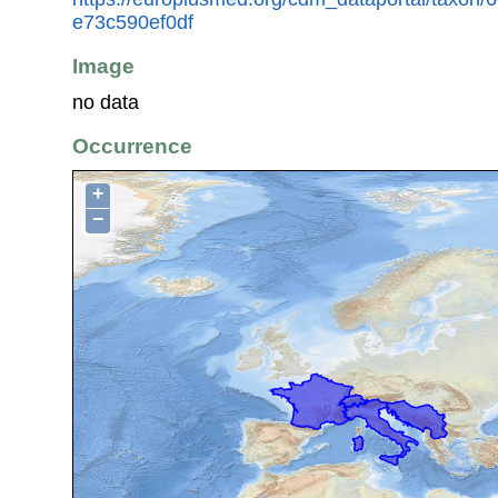
e73c590ef0df
Image
no data
Occurrence
+
−