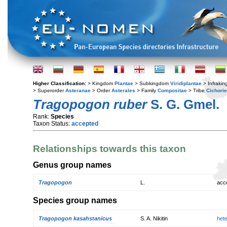
Higher Classification:
> Kingdom
Plantae
> Subkingdom
Viridiplantae
> Infraki
> Superorder
Asteranae
> Order
Asterales
> Family
Compositae
> Tribe
Cichori
Tragopogon ruber
S. G. Gmel.
Rank:
Species
Taxon Status:
accepted
Relationships towards this taxon
Genus group names
Tragopogon
L.
acc
Species group names
Tragopogon kasahstanicus
S. A. Nikitin
het