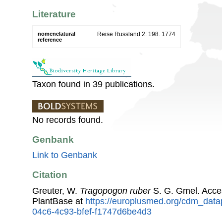
Literature
nomenclatural
Reise Russland 2: 198. 1774
reference
Taxon found in 39 publications.
No records found.
Genbank
Link to Genbank
Citation
Greuter, W.
Tragopogon ruber
S. G. Gmel. Acce
PlantBase at
https://europlusmed.org/cdm_data
04c6-4c93-bfef-f1747d6be4d3