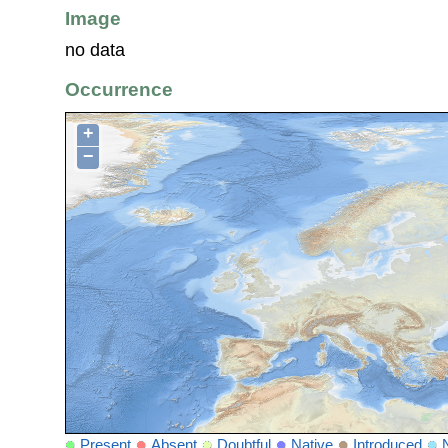
Image
no data
Occurrence
+
−
Present
Absent
Doubtful
Native
Introduced