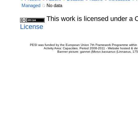
Managed
No data
This work is licensed under 
License
PESI was funded by the European Union 7th Framework Programme within t
Activity Area: Capacities. Period 2008-2011 - Website hosted & 
Banner picture: gannet (
Morus bassanus
(Linnaeus, 175