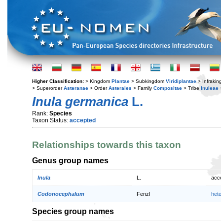
Higher Classification:
> Kingdom
Plantae
> Subkingdom
Viridiplantae
> Infraki
> Superorder
Asteranae
> Order
Asterales
> Family
Compositae
> Tribe
Inuleae
Inula germanica
L.
Rank:
Species
Taxon Status:
accepted
Relationships towards this taxon
Genus group names
Inula
L.
acc
Codonocephalum
Fenzl
het
Species group names