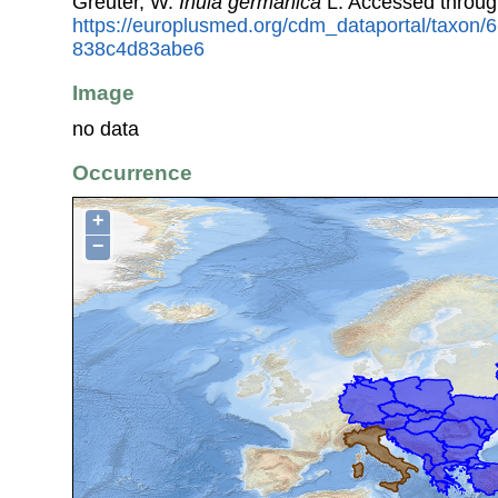
Greuter, W.
Inula germanica
L. Accessed throug
https://europlusmed.org/cdm_dataportal/taxon/
838c4d83abe6
Image
no data
Occurrence
+
−