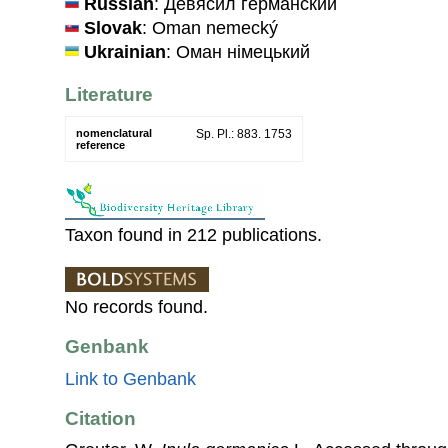
Russian
: Девясил германский
Slovak
: Oman nemecký
Ukrainian
: Оман нiмецький
Literature
nomenclatural
Sp. Pl.: 883. 1753
reference
Taxon found in 212 publications.
No records found.
Genbank
Link to Genbank
Citation