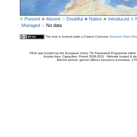
Present
Absent
Doubtful
Native
Introduced
Managed
No data
This work is licensed under a Creative Commons
Attribution-Share Alik
PESI was funded by the European Union 7th Framework Programme within t
Activity Area: Capacities. Period 2008-2011 - Website hosted & 
Banner picture: gannet (
Morus bassanus
(Linnaeus, 175