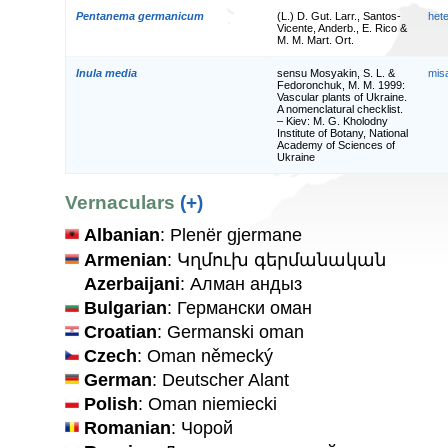
Pentanema germanicum
(L.) D. Gut. Larr., Santos-
het
Vicente, Anderb., E. Rico &
M. M. Mart. Ort.
Inula media
sensu Mosyakin, S. L. &
mis
Fedoronchuk, M. M. 1999:
Vascular plants of Ukraine.
A nomenclatural checklist.
– Kiev: M. G. Kholodny
Institute of Botany, National
Academy of Sciences of
Ukraine
Vernaculars
(+)
Albanian
: Plenër gjermane
Armenian
: Կղմուխ գերմանական
Azerbaijani
: Алман андыз
Bulgarian
: Германски оман
Croatian
: Germanski oman
Czech
: Oman německý
German
: Deutscher Alant
Polish
: Oman niemiecki
Romanian
: Чорой