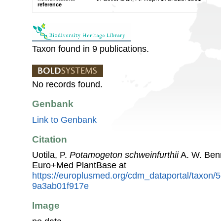
reference
Taxon found in 9 publications.
No records found.
Genbank
Link to Genbank
Citation
Uotila, P.
Potamogeton schweinfurthii
A. W. Ben
Euro+Med PlantBase at
https://europlusmed.org/cdm_dataportal/taxon
9a3ab01f917e
Image