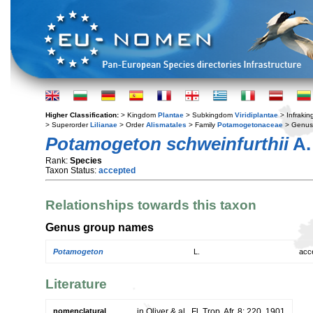
Higher Classification:
> Kingdom
Plantae
> Subkingdom
Viridiplantae
> Infraki
> Superorder
Lilianae
> Order
Alismatales
> Family
Potamogetonaceae
> Genu
Potamogeton schweinfurthii
A.
Rank:
Species
Taxon Status:
accepted
Relationships towards this taxon
Genus group names
Potamogeton
L.
acc
Literature
nomenclatural
in Oliver & al., Fl. Trop. Afr. 8: 220. 1901