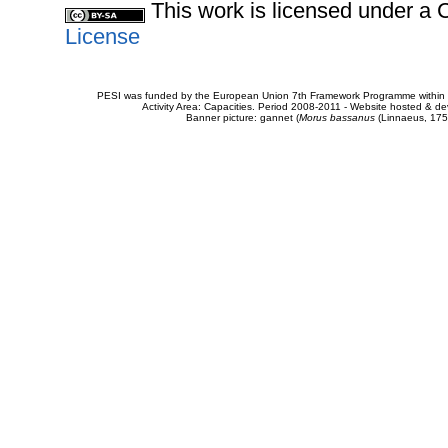
This work is licensed under 
License
PESI was funded by the European Union 7th Framework Programme within t
Activity Area: Capacities. Period 2008-2011 - Website hosted & 
Banner picture: gannet (
Morus bassanus
(Linnaeus, 175