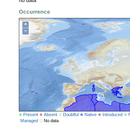
no data
Occurrence
+
−
Present
Absent
Doubtful
Native
Introduced
Managed
No data