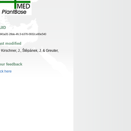
UID
341a31-28de-4fc3-b376-0932ce60e540
ast modified
 Kirschner, J., Štěpánek, J. & Greuter,
.
our feedback
ick here