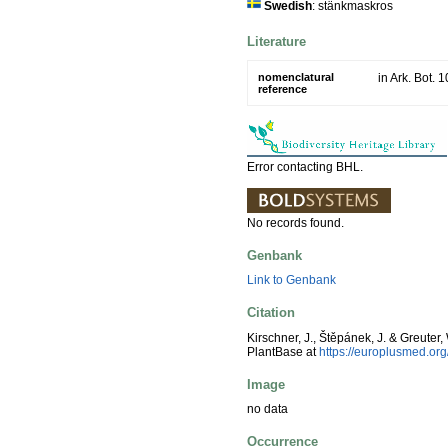
Swedish
: stänkmaskros
Literature
nomenclatural
in Ark. Bot. 
reference
Error contacting BHL.
No records found.
Genbank
Link to Genbank
Citation
Kirschner, J., Štěpánek, J. & Greuter,
PlantBase at
https://europlusmed.o
Image
no data
Occurrence