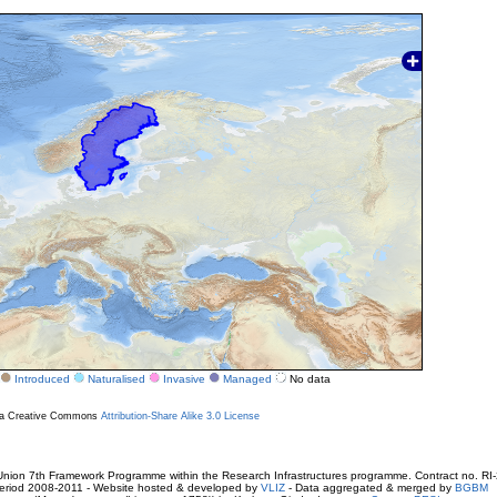
Introduced
Naturalised
Invasive
Managed
No data
r a Creative Commons
Attribution-Share Alike 3.0 License
ion 7th Framework Programme within the Research Infrastructures programme. Contract no. RI
. Period 2008-2011 - Website hosted & developed by
VLIZ
- Data aggregated & merged by
BGBM