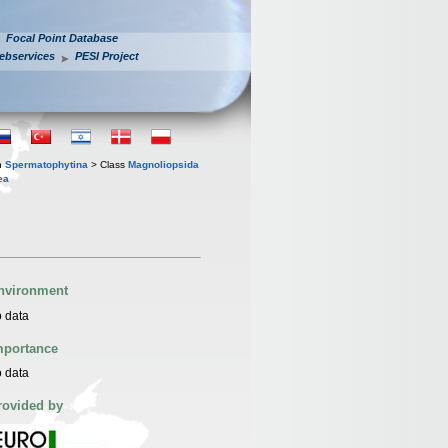
Focal Point Database
ebservices
PESI Project
n
Spermatophytina
> Class
Magnoliopsida
ea
nvironment
 data
mportance
 data
rovided by