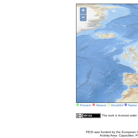
+
−
Present
Absent
Doubtful
Native
This work is licensed unde
PESI was funded by the European Un
Activity Area: Capacities