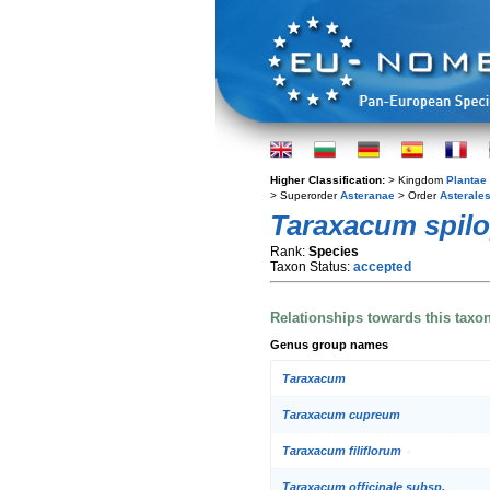
Higher Classification:
> Kingdom
Plantae
> Superorder
Asteranae
> Order
Asterale
Taraxacum spilo
Rank:
Species
Taxon Status:
accepted
Relationships towards this taxo
Genus group names
Taraxacum
Taraxacum cupreum
Taraxacum filiflorum
Taraxacum officinale subsp.