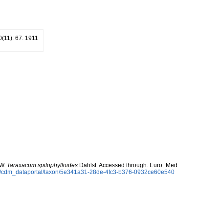
10(11): 67. 1911
 W.
Taraxacum spilophylloides
Dahlst. Accessed through: Euro+Med
rg/cdm_dataportal/taxon/5e341a31-28de-4fc3-b376-0932ce60e540