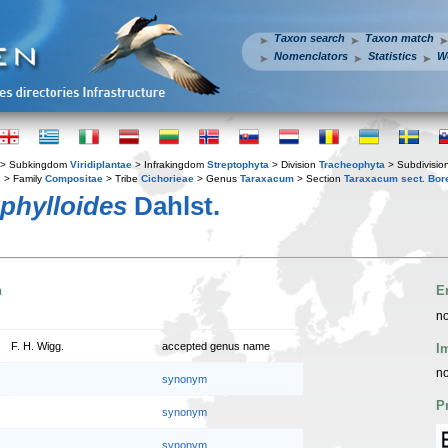
Taxon search
Taxon match
Nomenclators
Statistics
W
> Subkingdom
Viridiplantae
> Infrakingdom
Streptophyta
> Division
Tracheophyta
> Subdivisio
s
> Family
Compositae
> Tribe
Cichorieae
> Genus
Taraxacum
> Section
Taraxacum sect. Bor
phylloides
Dahlst.
n
E
no
F. H. Wigg.
accepted genus name
I
no
synonym
P
synonym
synonym