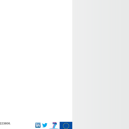
-223806.