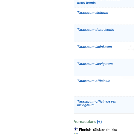
dens-leonis
Taraxacum alpinum
Taraxacum dens-leonis
Taraxacum laciniatum
Taraxacum laevigatum
Taraxacum officinale
Taraxacum officinale var.
laevigatum
Vernaculars
(+)
Finnish
: räiskevoikukka