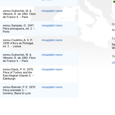
sensu Guinochet, M. &
misapplied name
Vilmorin, R. de 1982: Flore
de France 4. – Paris
G
sensu Sampaio, G. 1947:
misapplied name
Flora portuguesa, ed. 2. –
5e
Porto
L
sensu Coutinho, A. X. P.
misapplied name
1939: A flora de Portugal,
by
ed. 2. – Lisboa
W
sensu Guinochet, M. &
misapplied name
Y
Vilmorin, R. de 1982: Flore
de France 4. – Paris
cl
sensu Davis, P. H. 1975:
misapplied name
Flora of Turkey and the
East Aegean Islands 5. –
Edinburgh
sensu Boissier, P. E. 1875:
misapplied name
Flora orientalis 3. –
Genève, Basel & Lyon