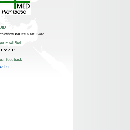
UID
7fb36d-9afd-4aa1-9f89-69bdef13346d
ast modified
 Uotila, P.
our feedback
ick here