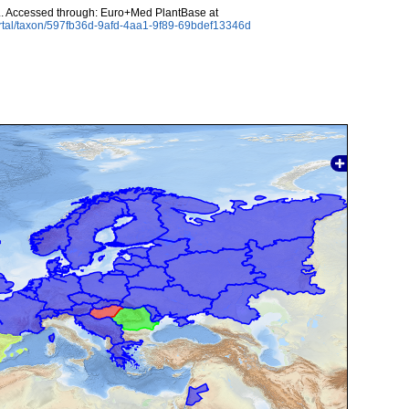
. Accessed through: Euro+Med PlantBase at
rtal/taxon/597fb36d-9afd-4aa1-9f89-69bdef13346d