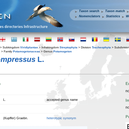
Taxon search
Taxon match
Nomenclators
Statistics
W
> Subkingdom
Viridiplantae
> Infrakingdom
Streptophyta
> Division
Tracheophyta
> Subdivisio
s
> Family
Potamogetonaceae
> Genus
Potamogeton
ompressus
L.
n
E
no
L.
accepted genus name
I
no
P
(Kupffer) Graebn.
heterotypic synonym