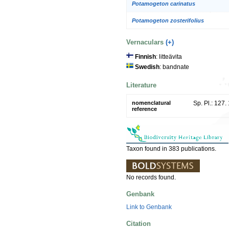
Potamogeton carinatus
Potamogeton zosterifolius
Vernaculars
(+)
Finnish
: litteävita
Swedish
: bandnate
Literature
nomenclatural
Sp. Pl.: 127.
reference
Taxon found in 383 publications.
No records found.
Genbank
Link to Genbank
Citation