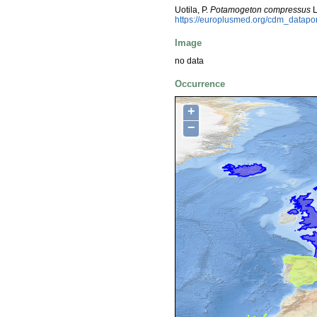
Uotila, P.
Potamogeton compressus
L
https://europlusmed.org/cdm_datapo
Image
no data
Occurrence
+
−