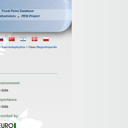
Focal Point Database
ebservices
PESI Project
n
Spermatophytina
> Class
Magnoliopsida
nvironment
 data
mportance
 data
rovided by