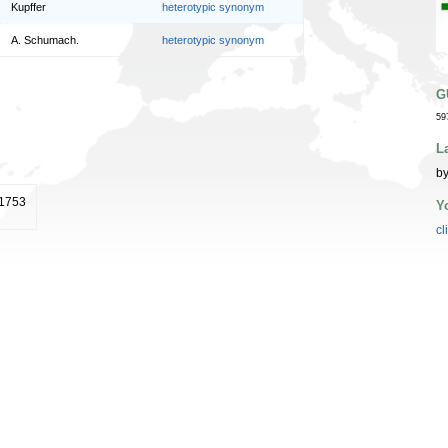
Kupffer
heterotypic synonym
A. Schumach.
heterotypic synonym
G
59
L
by
 1753
Y
cl