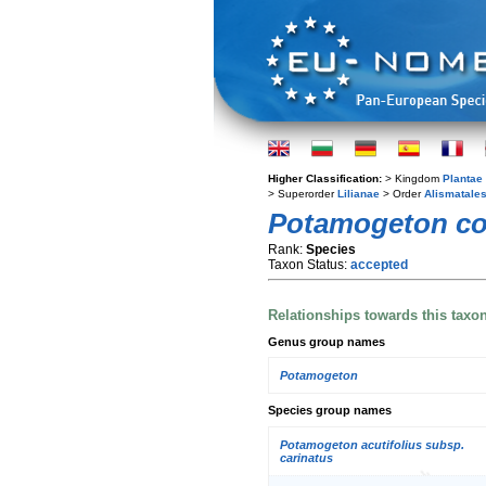
Higher Classification:
> Kingdom
Plantae
> Superorder
Lilianae
> Order
Alismatale
Potamogeton c
Rank:
Species
Taxon Status:
accepted
Relationships towards this taxo
Genus group names
Potamogeton
Species group names
Potamogeton acutifolius subsp.
carinatus