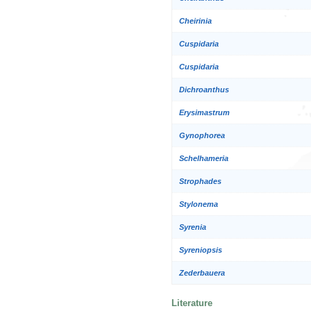
Cheirinia
Cuspidaria
Cuspidaria
Dichroanthus
Erysimastrum
Gynophorea
Schelhameria
Strophades
Stylonema
Syrenia
Syreniopsis
Zederbauera
Literature