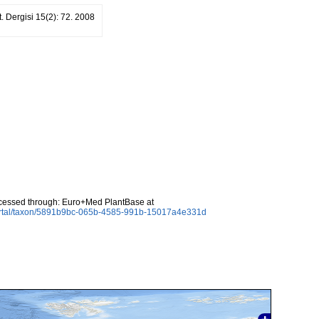
ot. Dergisi 15(2): 72. 2008
ccessed through: Euro+Med PlantBase at
ortal/taxon/5891b9bc-065b-4585-991b-15017a4e331d