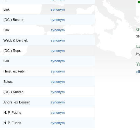
Link
synonym
(DC.) Besser
synonym
G
Link
synonym
58
Webb & Berthel.
synonym
L
(DC.) Rupr.
synonym
by
Gilli
synonym
Y
Heist. ex Fabr.
synonym
cl
Boiss.
synonym
(DC.) Kuntze
synonym
Andrz. ex Besser
synonym
H. P. Fuchs
synonym
H. P. Fuchs
synonym