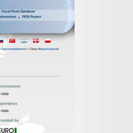
Focal Point Database
ebservices
PESI Project
n
Spermatophytina
> Class
Magnoliopsida
nvironment
 data
mportance
 data
rovided by