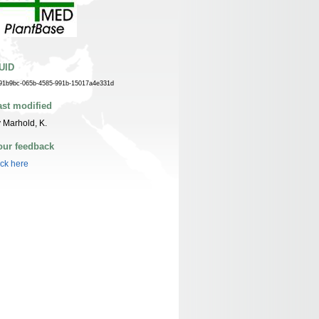
UID
91b9bc-065b-4585-991b-15017a4e331d
ast modified
 Marhold, K.
our feedback
ick here