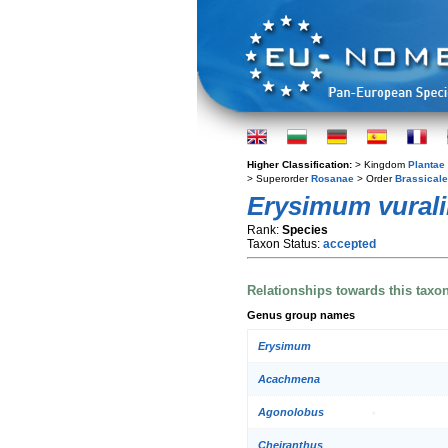
Higher Classification:
> Kingdom
Plantae
> Superorder
Rosanae
> Order
Brassical
Erysimum vurali
Rank:
Species
Taxon Status:
accepted
Relationships towards this taxo
Genus group names
Erysimum
Acachmena
Agonolobus
Cheiranthus