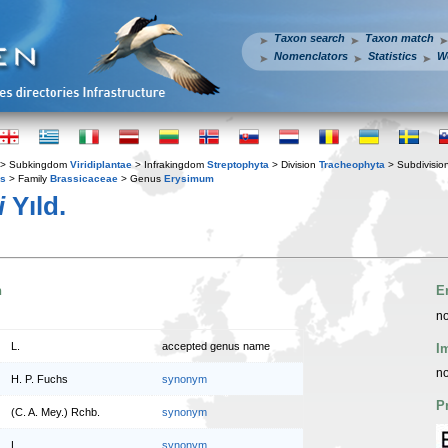
Taxon search
Taxon match
Nomenclators
Statistics
W
> Subkingdom
Viridiplantae
> Infrakingdom
Streptophyta
> Division
Tracheophyta
> Subdivisio
es
> Family
Brassicaceae
> Genus
Erysimum
i
Yıld.
n
E
no
L.
accepted genus name
I
no
H. P. Fuchs
synonym
P
(C. A. Mey.) Rchb.
synonym
L.
synonym