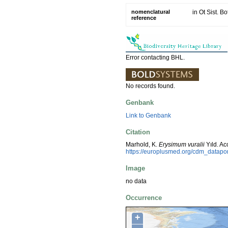
nomenclatural
in Ot Sist. B
reference
Error contacting BHL.
No records found.
Genbank
Link to Genbank
Citation
Marhold, K.
Erysimum vuralii
Yıld. A
https://europlusmed.org/cdm_datap
Image
no data
Occurrence
+