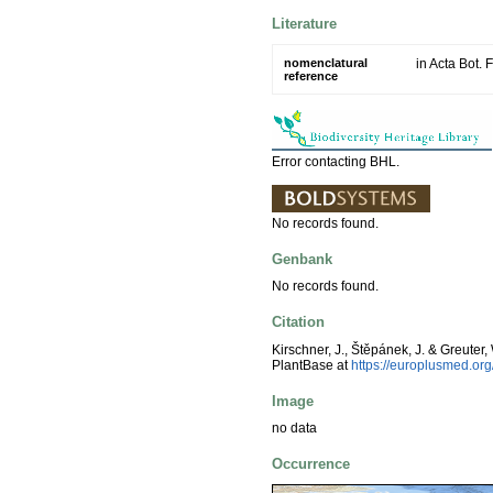
Literature
nomenclatural
in Acta Bot. 
reference
Error contacting BHL.
No records found.
Genbank
No records found.
Citation
Kirschner, J., Štěpánek, J. & Greuter,
PlantBase at
https://europlusmed.o
Image
no data
Occurrence