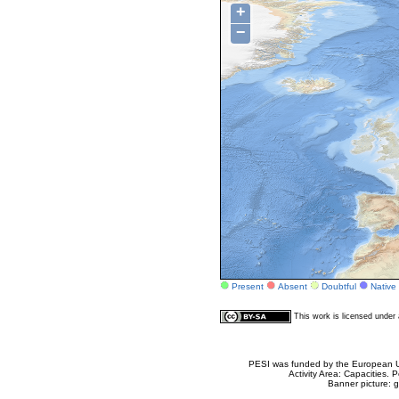
+
−
Present
Absent
Doubtful
Native
This work is licensed unde
PESI was funded by the European Un
Activity Area: Capacities
Banner picture: g