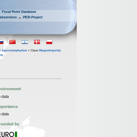
Focal Point Database
ebservices
PESI Project
n
Spermatophytina
> Class
Magnoliopsida
ea
nvironment
 data
mportance
 data
rovided by