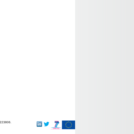
-223806.