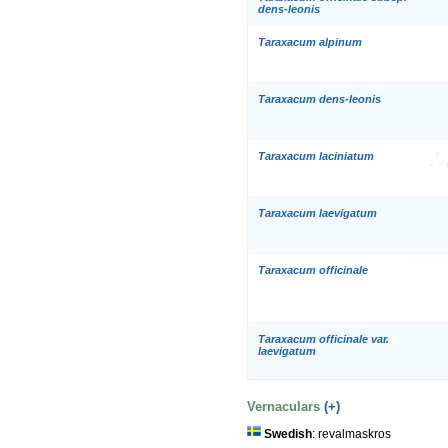
dens-leonis
Taraxacum alpinum
Taraxacum dens-leonis
Taraxacum laciniatum
Taraxacum laevigatum
Taraxacum officinale
Taraxacum officinale var.
laevigatum
Vernaculars
(+)
Swedish
: revalmaskros