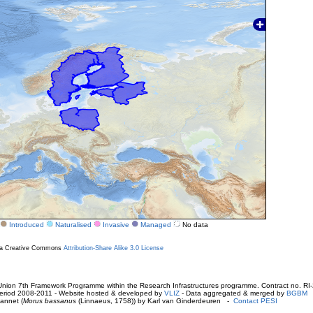
Introduced
Naturalised
Invasive
Managed
No data
r a Creative Commons
Attribution-Share Alike 3.0 License
ion 7th Framework Programme within the Research Infrastructures programme. Contract no. RI
. Period 2008-2011 - Website hosted & developed by
VLIZ
- Data aggregated & merged by
BGBM
annet (
Morus bassanus
(Linnaeus, 1758)) by Karl van Ginderdeuren -
Contact PESI