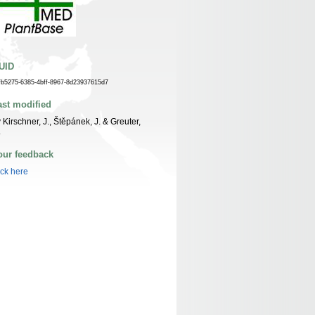
UID
fb5275-6385-4bff-8967-8d23937615d7
ast modified
 Kirschner, J., Štěpánek, J. & Greuter,
.
our feedback
ick here