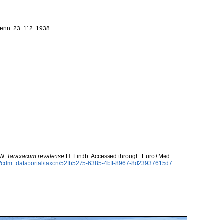
Fenn. 23: 112. 1938
 W.
Taraxacum revalense
H. Lindb. Accessed through: Euro+Med
rg/cdm_dataportal/taxon/52fb5275-6385-4bff-8967-8d23937615d7