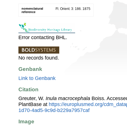
nomenclatural
Fl. Orient. 3: 186. 1875
reference
Error contacting BHL.
No records found.
Genbank
Link to Genbank
Citation
Greuter, W.
Inula macrocephala
Boiss. Accesse
PlantBase at
https://europlusmed.org/cdm_data
1d70-4ad5-9c9d-b229a7957caf
Image