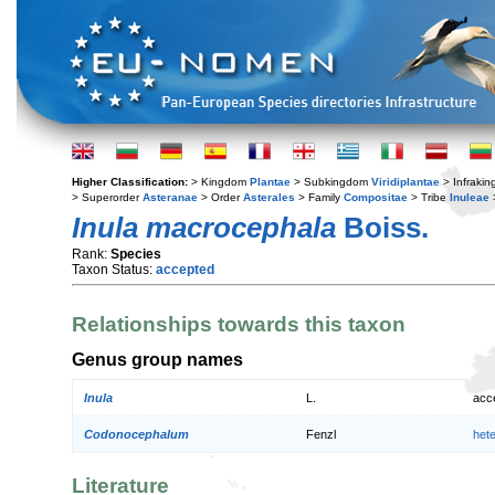
Higher Classification:
> Kingdom
Plantae
> Subkingdom
Viridiplantae
> Infraki
> Superorder
Asteranae
> Order
Asterales
> Family
Compositae
> Tribe
Inuleae
Inula macrocephala
Boiss.
Rank:
Species
Taxon Status:
accepted
Relationships towards this taxon
Genus group names
Inula
L.
acc
Codonocephalum
Fenzl
het
Literature