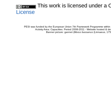
This work is licensed under 
License
PESI was funded by the European Union 7th Framework Programme within t
Activity Area: Capacities. Period 2008-2011 - Website hosted & 
Banner picture: gannet (
Morus bassanus
(Linnaeus, 175