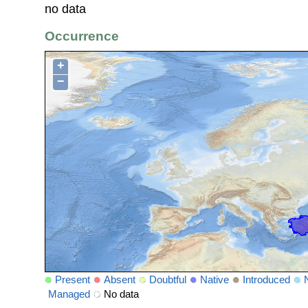
no data
Occurrence
+
−
Present
Absent
Doubtful
Native
Introduced
Managed
No data