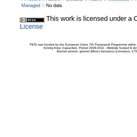
Managed
No data
This work is licensed under 
License
PESI was funded by the European Union 7th Framework Programme within t
Activity Area: Capacities. Period 2008-2011 - Website hosted & 
Banner picture: gannet (
Morus bassanus
(Linnaeus, 175