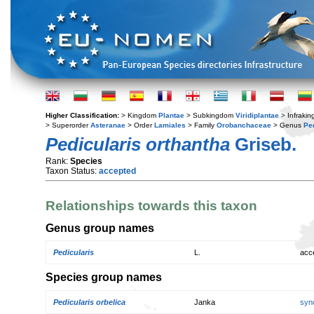
Higher Classification:
> Kingdom
Plantae
> Subkingdom
Viridiplantae
> Infraki
> Superorder
Asteranae
> Order
Lamiales
> Family
Orobanchaceae
> Genus
Pe
Pedicularis orthantha
Griseb.
Rank:
Species
Taxon Status:
accepted
Relationships towards this taxon
Genus group names
Pedicularis
L.
acc
Species group names
Pedicularis orbelica
Janka
syn