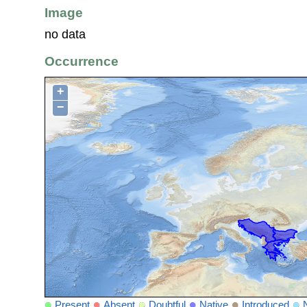
Image
no data
Occurrence
+
−
Present
Absent
Doubtful
Native
Introduced