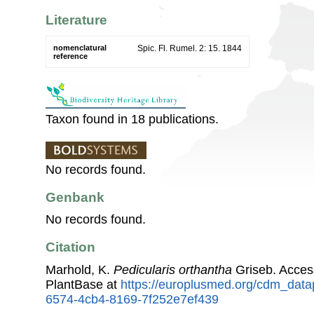
Literature
nomenclatural
Spic. Fl. Rumel. 2: 15. 1844
reference
Taxon found in 18 publications.
No records found.
Genbank
No records found.
Citation
Marhold, K.
Pedicularis orthantha
Griseb. Acces
PlantBase at
https://europlusmed.org/cdm_data
6574-4cb4-8169-7f252e7ef439