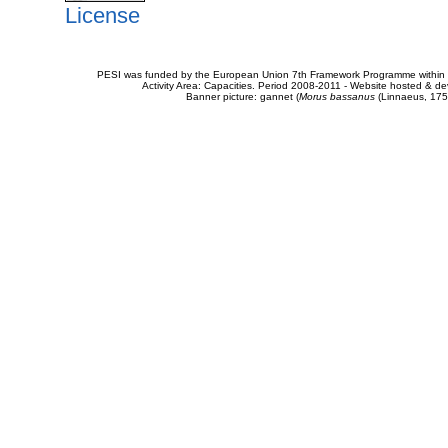
License
PESI was funded by the European Union 7th Framework Programme within t
Activity Area: Capacities. Period 2008-2011 - Website hosted & 
Banner picture: gannet (
Morus bassanus
(Linnaeus, 175