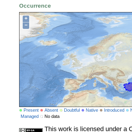
Occurrence
+
−
Present
Absent
Doubtful
Native
Introduced
Managed
No data
This work is licensed under 