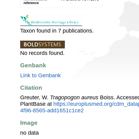
reference
Taxon found in 7 publications.
No records found.
Genbank
Link to Genbank
Citation
Greuter, W.
Tragopogon aureus
Boiss. Accesse
PlantBase at
https://europlusmed.org/cdm_datap
4f96-8565-add1651c1ce2
Image
no data