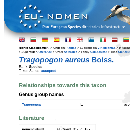
Higher Classification:
> Kingdom
Plantae
> Subkingdom
Viridiplantae
> Infraki
> Superorder
Asteranae
> Order
Asterales
> Family
Compositae
> Tribe
Cichori
Tragopogon aureus
Boiss.
Rank:
Species
Taxon Status:
accepted
Relationships towards this taxon
Genus group names
Tragopogon
L.
acc
Literature
nomenclatural
Fl. Orient. 3: 754. 1875