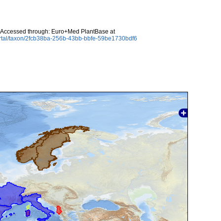
 Accessed through: Euro+Med PlantBase at
ortal/taxon/2fcb38ba-256b-43bb-bbfe-59be1730bdf6