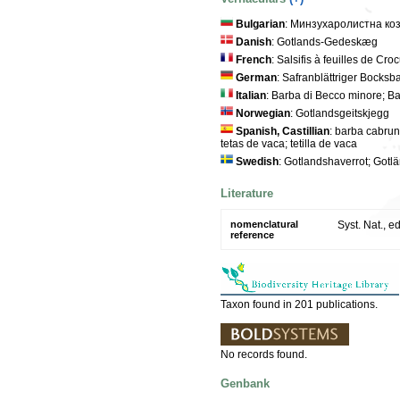
Bulgarian
: Минзухаролистна ко
Danish
: Gotlands-Gedeskæg
French
: Salsifis à feuilles de Cro
German
: Safranblättriger Bocksba
Italian
: Barba di Becco minore; B
Norwegian
: Gotlandsgeitskjegg
Spanish, Castillian
: barba cabruna
tetas de vaca; tetilla de vaca
Swedish
: Gotlandshaverrot; Gotl
Literature
nomenclatural
Syst. Nat., e
reference
Taxon found in 201 publications.
No records found.
Genbank