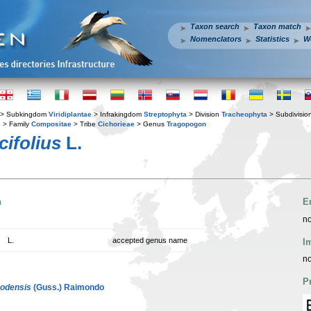
Taxon search
Taxon match
Nomenclators
Statistics
W
> Subkingdom
Viridiplantae
> Infrakingdom
Streptophyta
> Division
Tracheophyta
> Subdivisio
s
> Family
Compositae
> Tribe
Cichorieae
> Genus
Tragopogon
ifolius
L.
n
E
no
L.
accepted genus name
I
no
P
odensis
(Guss.) Raimondo