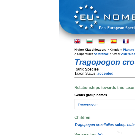
Higher Classification:
> Kingdom
Plantae
> Superorder
Asteranae
> Order
Asterale
Tragopogon croc
Rank:
Species
Taxon Status:
accepted
Relationships towards this taxo
Genus group names
Tragopogon
Children
Tragopogon crocifolius
subsp.
nebr
Vernaculars
(+)