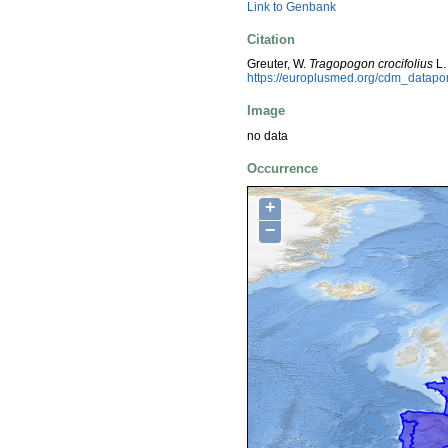
Link to Genbank
Citation
Greuter, W.
Tragopogon crocifolius
L.
https://europlusmed.org/cdm_datap
Image
no data
Occurrence
+
−