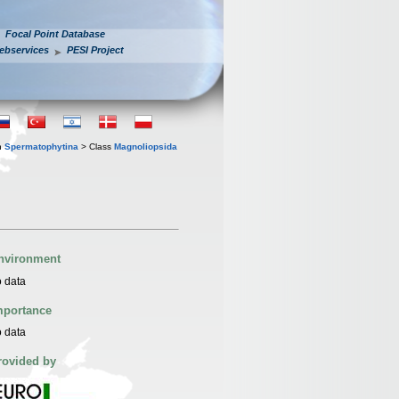
Focal Point Database
ebservices
PESI Project
n
Spermatophytina
> Class
Magnoliopsida
nvironment
 data
mportance
 data
rovided by