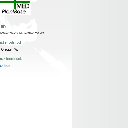
UID
cb38ba-256b-43bb-bbfe-59be1730bdf6
ast modified
 Greuter, W.
our feedback
ick here