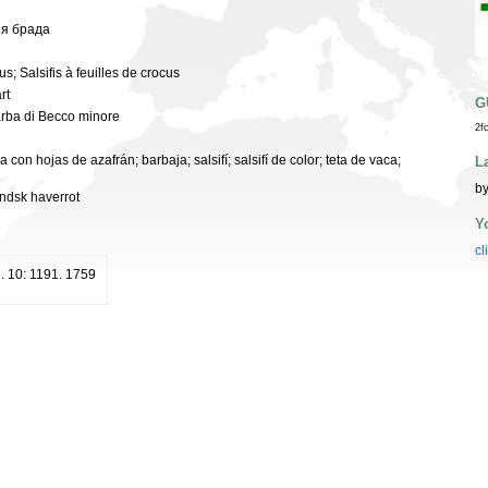
зя брада
cus; Salsifis à feuilles de crocus
rt
G
arba di Becco minore
2f
 con hojas de azafrán; barbaja; salsifí; salsifí de color; teta de vaca;
L
by
ändsk haverrot
Y
cl
d. 10: 1191. 1759