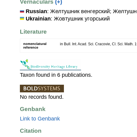
Vernaculars
(+)
Russian
: Желтушник венгерский; Желтушн
Ukrainian
: Жовтушник угорський
Literature
nomenclatural
in Bull. Int. Acad. Sci. Cracovie, Cl. Sci. Math.
reference
Taxon found in 6 publications.
No records found.
Genbank
Link to Genbank
Citation