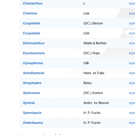
Cheiranthus
L.
syn
Cheirinia
Link
syn
Cuspidaria
(DC.) Besser
syn
Cuspidaria
Link
syn
Dichroanthus
Webb & Berthel.
syn
Erysimastrum
(DC.) Rupr.
syn
Gynophorea
Gilli
syn
Schelhameria
Heist. ex Fabr.
syn
Strophades
Boiss.
syn
Stylonema
(DC.) Kuntze
syn
Syrenia
Andrz. ex Besser
syn
Syreniopsis
H. P. Fuchs
syn
Zederbauera
H. P. Fuchs
syn