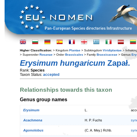
Higher Classification:
> Kingdom
Plantae
> Subkingdom
Viridiplantae
> Infraki
> Superorder
Rosanae
> Order
Brassicales
> Family
Brassicaceae
> Genus
Er
Erysimum hungaricum
Zapał.
Rank:
Species
Taxon Status:
accepted
Relationships towards this taxon
Genus group names
Erysimum
L.
acc
Acachmena
H. P. Fuchs
syn
Agonolobus
(C. A. Mey.) Rchb.
syn