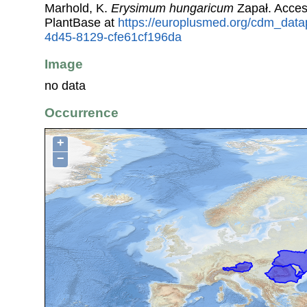
Marhold, K.
Erysimum hungaricum
Zapał. Acce
PlantBase at
https://europlusmed.org/cdm_datap
4d45-8129-cfe61cf196da
Image
no data
Occurrence
+
−