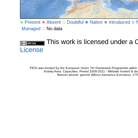
Present
Absent
Doubtful
Native
Introduced
Managed
No data
This work is licensed under 
License
PESI was funded by the European Union 7th Framework Programme within t
Activity Area: Capacities. Period 2008-2011 - Website hosted & 
Banner picture: gannet (
Morus bassanus
(Linnaeus, 175