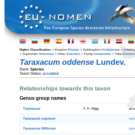
Higher Classification:
> Kingdom
Plantae
> Subkingdom
Viridiplantae
> Infraki
> Superorder
Asteranae
> Order
Asterales
> Family
Compositae
> Tribe
Cichori
Taraxacum oddense
Lundev.
Rank:
Species
Taxon Status:
accepted
Relationships towards this taxon
Genus group names
Taraxacum
F. H. Wigg.
acc
Taraxacum cupreum
syn
Taraxacum filiflorum
syn