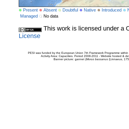
Present
Absent
Doubtful
Native
Introduced
Managed
No data
This work is licensed under 
License
PESI was funded by the European Union 7th Framework Programme within t
Activity Area: Capacities. Period 2008-2011 - Website hosted & 
Banner picture: gannet (
Morus bassanus
(Linnaeus, 175