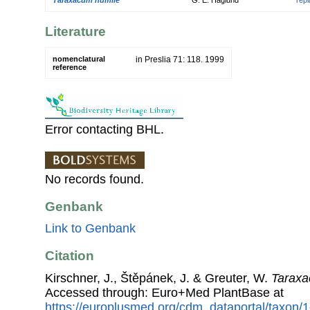
Literature
nomenclatural
in Preslia 71: 118. 1999
reference
Error contacting BHL.
No records found.
Genbank
Link to Genbank
Citation
Kirschner, J., Štěpánek, J. & Greuter, W.
Tarax
Accessed through: Euro+Med PlantBase at
https://europlusmed.org/cdm_dataportal/taxon