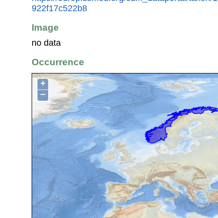
922f17c522b8
Image
no data
Occurrence
+
−