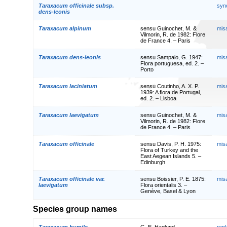
Taraxacum officinale subsp.
syn
dens-leonis
Taraxacum alpinum
sensu Guinochet, M. &
mis
Vilmorin, R. de 1982: Flore
de France 4. – Paris
Taraxacum dens-leonis
sensu Sampaio, G. 1947:
mis
Flora portuguesa, ed. 2. –
Porto
Taraxacum laciniatum
sensu Coutinho, A. X. P.
mis
1939: A flora de Portugal,
ed. 2. – Lisboa
Taraxacum laevigatum
sensu Guinochet, M. &
mis
Vilmorin, R. de 1982: Flore
de France 4. – Paris
Taraxacum officinale
sensu Davis, P. H. 1975:
mis
Flora of Turkey and the
East Aegean Islands 5. –
Edinburgh
Taraxacum officinale var.
sensu Boissier, P. E. 1875:
mis
laevigatum
Flora orientalis 3. –
Genève, Basel & Lyon
Species group names
Taraxacum humile
G. E. Haglund
rep