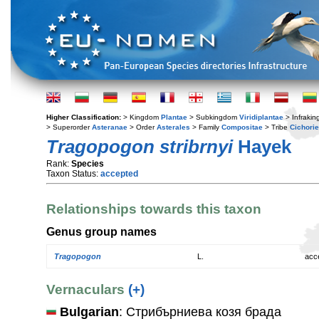
Higher Classification:
> Kingdom
Plantae
> Subkingdom
Viridiplantae
> Infraki
> Superorder
Asteranae
> Order
Asterales
> Family
Compositae
> Tribe
Cichori
Tragopogon stribrnyi
Hayek
Rank:
Species
Taxon Status:
accepted
Relationships towards this taxon
Genus group names
Tragopogon
L.
acc
Vernaculars
(+)
Bulgarian
: Стрибърниева козя брада