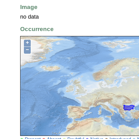
Image
no data
Occurrence
+
−