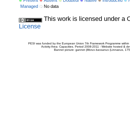
Present
Absent
Doubtful
Native
Introduced
Managed
No data
This work is licensed under 
License
PESI was funded by the European Union 7th Framework Programme within t
Activity Area: Capacities. Period 2008-2011 - Website hosted & 
Banner picture: gannet (
Morus bassanus
(Linnaeus, 175