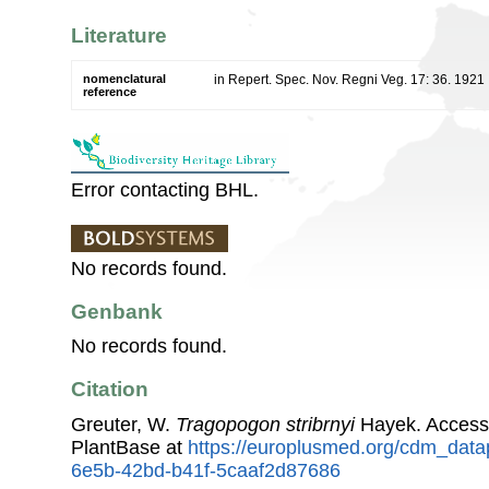
Literature
nomenclatural
in Repert. Spec. Nov. Regni Veg. 17: 36. 1921
reference
Error contacting BHL.
No records found.
Genbank
No records found.
Citation
Greuter, W.
Tragopogon stribrnyi
Hayek. Access
PlantBase at
https://europlusmed.org/cdm_data
6e5b-42bd-b41f-5caaf2d87686