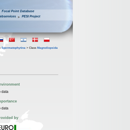
Focal Point Database
ebservices
PESI Project
n
Spermatophytina
> Class
Magnoliopsida
nvironment
 data
mportance
 data
rovided by