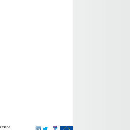
-223806.