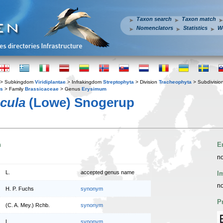
Taxon search
Taxon match
Nomenclators
Statistics
W
> Subkingdom
Viridiplantae
> Infrakingdom
Streptophyta
> Division
Tracheophyta
> Subdivisio
es
> Family
Brassicaceae
> Genus
Erysimum
cula
(Lowe) Snogerup
n
E
no
L.
accepted genus name
I
no
H. P. Fuchs
synonym
P
(C. A. Mey.) Rchb.
synonym
L.
synonym