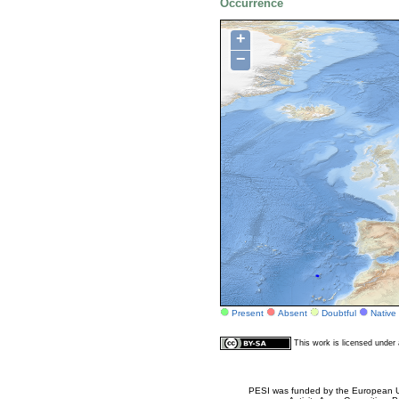
Occurrence
+
−
Present
Absent
Doubtful
Native
This work is licensed unde
PESI was funded by the European Un