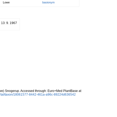
Lowe
basionym
. 13: 9. 1967
e) Snogerup. Accessed through: Euro+Med PlantBase at
ortal/taxon/18061577-8442-461a-a96c-89224d636542