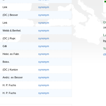
Link
synonym
(DC.) Besser
synonym
G
Link
synonym
18
Webb & Berthel.
synonym
L
(DC.) Rupr.
synonym
by
Gilli
synonym
Y
Heist. ex Fabr.
synonym
cl
Boiss.
synonym
(DC.) Kuntze
synonym
Andrz. ex Besser
synonym
H. P. Fuchs
synonym
H. P. Fuchs
synonym