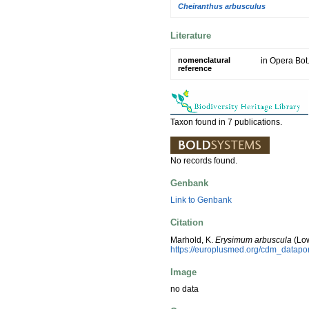
Cheiranthus arbusculus
Literature
nomenclatural
in Opera Bot
reference
Taxon found in 7 publications.
No records found.
Genbank
Link to Genbank
Citation
Marhold, K.
Erysimum arbuscula
(Low
https://europlusmed.org/cdm_datap
Image
no data