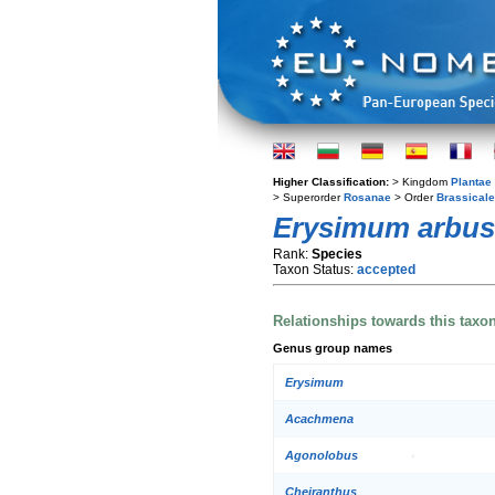
Higher Classification:
> Kingdom
Plantae
> Superorder
Rosanae
> Order
Brassical
Erysimum arbus
Rank:
Species
Taxon Status:
accepted
Relationships towards this taxo
Genus group names
Erysimum
Acachmena
Agonolobus
Cheiranthus