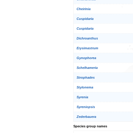
Cheirinia
Cuspidaria
Cuspidaria
Dichroanthus
Erysimastrum
Gynophorea
Schelhameria
Strophades
Stylonema
Syrenia
Syreniopsis
Zederbauera
Species group names