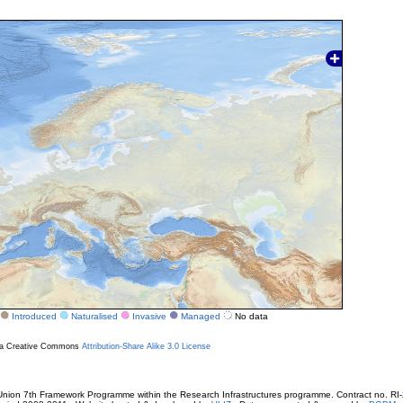
Introduced
Naturalised
Invasive
Managed
No data
r a Creative Commons
Attribution-Share Alike 3.0 License
ion 7th Framework Programme within the Research Infrastructures programme. Contract no. RI