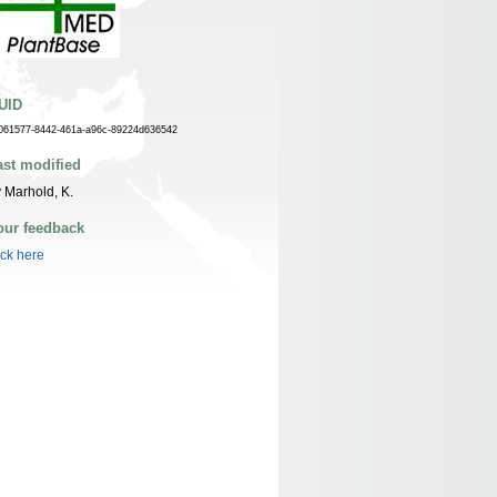
UID
061577-8442-461a-a96c-89224d636542
ast modified
 Marhold, K.
our feedback
ick here