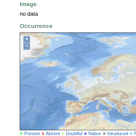
Image
no data
Occurrence
+
−
Present
Absent
Doubtful
Native
Introduced