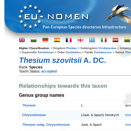
Higher Classification:
> Kingdom
Plantae
> Subkingdom
Viridiplantae
> Infraki
> Superorder
Santalanae
> Order
Santalales
> Family
Santalaceae
> Genus
The
Thesium szovitsii
A. DC.
Rank:
Species
Taxon Status:
accepted
Relationships towards this taxon
Genus group names
Thesium
L.
acc
Chrysothesium
(Jaub. & Spach) Hendrych
het
Thesium subg. Chrysothesium
Jaub. & Spach
het