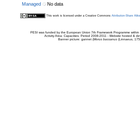
Managed
No data
This work is licensed under a Creative Commons
Attribution-Share Alik
PESI was funded by the European Union 7th Framework Programme within t
Activity Area: Capacities. Period 2008-2011 - Website hosted & 
Banner picture: gannet (
Morus bassanus
(Linnaeus, 175