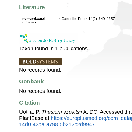
Literature
nomenclatural
in Candolle, Prodr. 14(2): 649. 1857
reference
Taxon found in 1 publications.
No records found.
Genbank
No records found.
Citation
Uotila, P.
Thesium szovitsii
A. DC. Accessed th
PlantBase at
https://europlusmed.org/cdm_data
14d0-43da-a798-5b212c2d9947