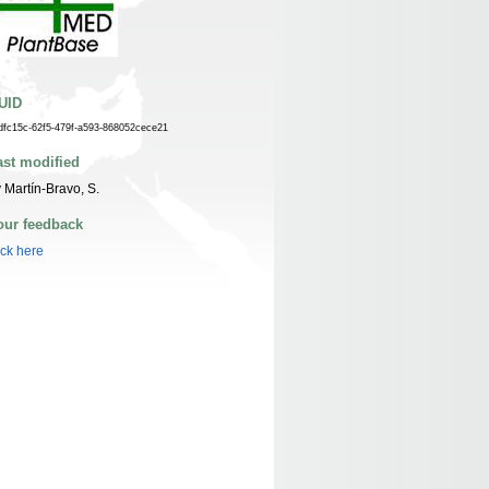
UID
dfc15c-62f5-479f-a593-868052cece21
ast modified
 Martín-Bravo, S.
our feedback
ick here