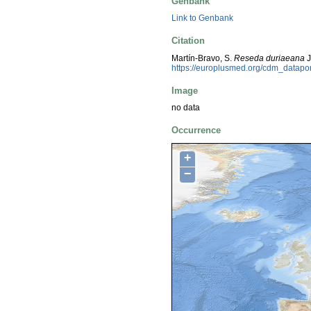
Genbank
Link to Genbank
Citation
Martín-Bravo, S.
Reseda duriaeana
J
https://europlusmed.org/cdm_datapo
Image
no data
Occurrence
+
−