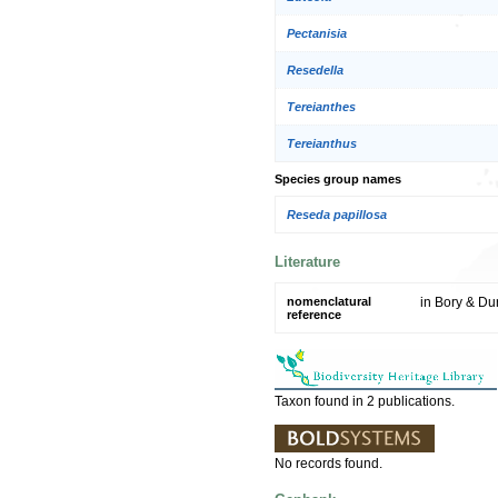
Pectanisia
Resedella
Tereianthes
Tereianthus
Species group names
Reseda papillosa
Literature
nomenclatural
in Bory & Dur
reference
Taxon found in 2 publications.
No records found.