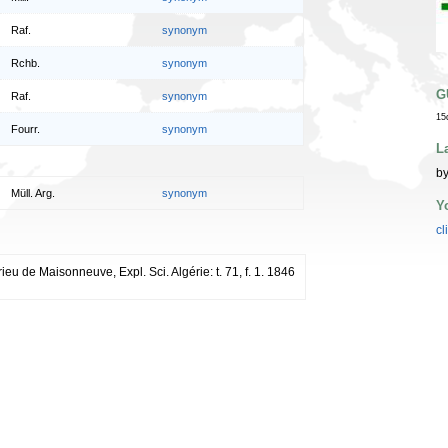
Raf.
synonym
Rchb.
synonym
G
Raf.
synonym
15
Fourr.
synonym
L
by
Müll. Arg.
synonym
Y
cl
ieu de Maisonneuve, Expl. Sci. Algérie: t. 71, f. 1. 1846