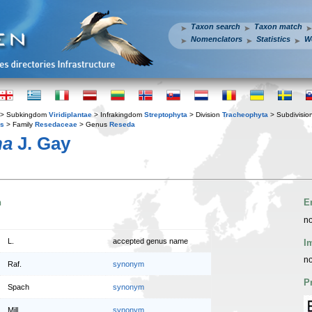
Taxon search
Taxon match
Nomenclators
Statistics
W
> Subkingdom
Viridiplantae
> Infrakingdom
Streptophyta
> Division
Tracheophyta
> Subdivisio
es
> Family
Resedaceae
> Genus
Reseda
na
J. Gay
n
E
no
L.
accepted genus name
I
no
Raf.
synonym
P
Spach
synonym
Mill.
synonym