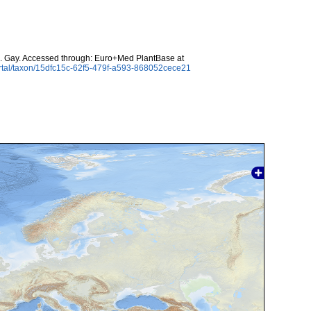
. Gay. Accessed through: Euro+Med PlantBase at
rtal/taxon/15dfc15c-62f5-479f-a593-868052cece21