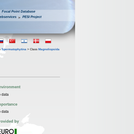
Focal Point Database
ebservices
PESI Project
n
Spermatophytina
> Class
Magnoliopsida
nvironment
 data
mportance
 data
rovided by