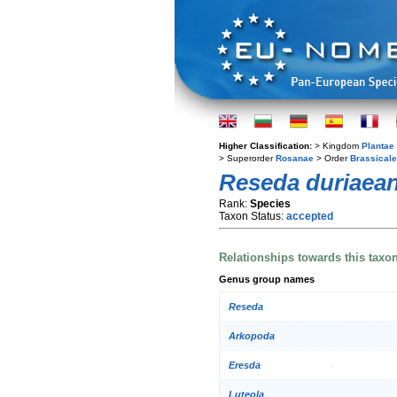
Higher Classification:
> Kingdom
Plantae
> Superorder
Rosanae
> Order
Brassical
Reseda duriaea
Rank:
Species
Taxon Status:
accepted
Relationships towards this taxo
Genus group names
Reseda
Arkopoda
Eresda
Luteola