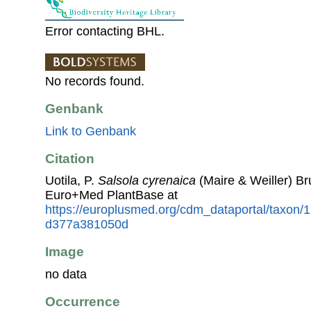
Error contacting BHL.
No records found.
Genbank
Link to Genbank
Citation
Uotila, P.
Salsola cyrenaica
(Maire & Weiller) Br
Euro+Med PlantBase at
https://europlusmed.org/cdm_dataportal/taxon/
d377a381050d
Image
no data
Occurrence