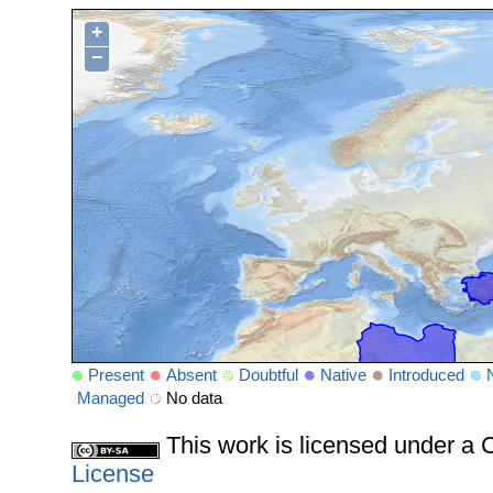
+
−
Present
Absent
Doubtful
Native
Introduced
Managed
No data
This work is licensed under 
License