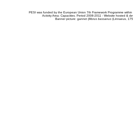
PESI was funded by the European Union 7th Framework Programme within t
Activity Area: Capacities. Period 2008-2011 - Website hosted & 
Banner picture: gannet (
Morus bassanus
(Linnaeus, 175