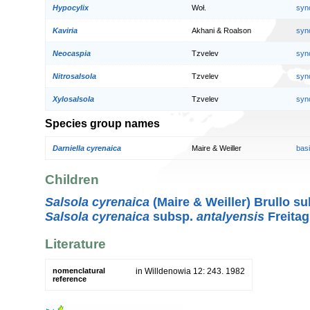
Hypocylix
Woł.
syn
Kaviria
Akhani & Roalson
syn
Neocaspia
Tzvelev
syn
Nitrosalsola
Tzvelev
syn
Xylosalsola
Tzvelev
syn
Species group names
Darniella cyrenaica
Maire & Weiller
bas
Children
Salsola cyrenaica
(Maire & Weiller) Brullo s
Salsola cyrenaica
subsp.
antalyensis
Freita
Literature
nomenclatural
in Willdenowia 12: 243. 1982
reference