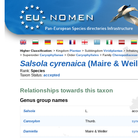
Higher Classification:
> Kingdom
Plantae
> Subkingdom
Viridiplantae
> Infraki
> Superorder
Caryophyllanae
> Order
Caryophyllales
> Family
Chenopodiaceae
Salsola cyrenaica
(Maire & Weill
Rank:
Species
Taxon Status:
accepted
Relationships towards this taxon
Genus group names
Salsola
L.
acc
Caroxylon
Thunb.
syn
Darniella
Maire & Weiller
syn