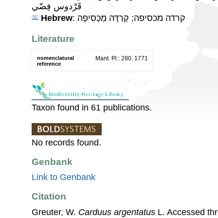
قَرْدوس فِضّي
Hebrew
: קרדה מכסיפה; קַרְדָּה מַכְסִיפָה
Literature
nomenclatural
Mant. Pl.: 280. 1771
reference
Taxon found in 61 publications.
No records found.
Genbank
Link to Genbank
Citation
Greuter, W.
Carduus argentatus
L. Accessed th