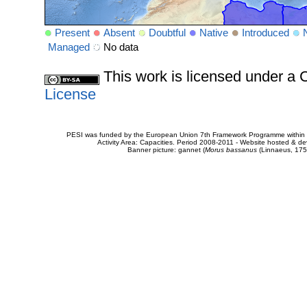
Present
Absent
Doubtful
Native
Introduced
Managed
No data
This work is licensed under 
License
PESI was funded by the European Union 7th Framework Programme within t
Activity Area: Capacities. Period 2008-2011 - Website hosted & 
Banner picture: gannet (
Morus bassanus
(Linnaeus, 175