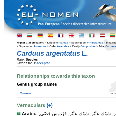
Higher Classification:
> Kingdom
Plantae
> Subkingdom
Viridiplantae
> Infraki
> Superorder
Asteranae
> Order
Asterales
> Family
Compositae
> Tribe
Cardue
Carduus argentatus
L.
Rank:
Species
Taxon Status:
accepted
Relationships towards this taxon
Genus group names
Carduus
L.
acc
Vernaculars
(+)
Arabic
: خِرْفَيْش صَغير; خِرْفَيْش صَغير; شَوْك عَنْتَر; شَوْك عَنْتَر; قَرْدوس فِضّي;