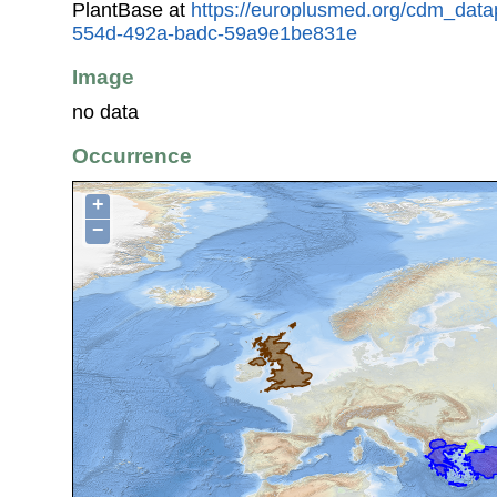
PlantBase at
https://europlusmed.org/cdm_data
554d-492a-badc-59a9e1be831e
Image
no data
Occurrence
+
−