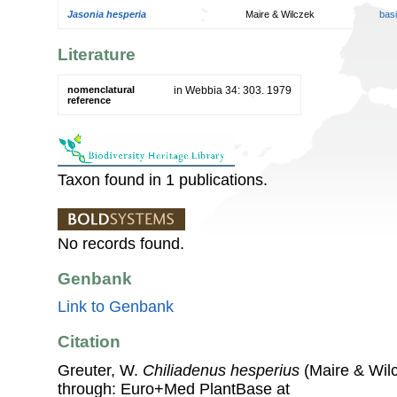
Jasonia hesperia
Maire & Wilczek
bas
Literature
nomenclatural
in Webbia 34: 303. 1979
reference
Taxon found in 1 publications.
No records found.
Genbank
Link to Genbank
Citation
Greuter, W.
Chiliadenus hesperius
(Maire & Wilc
through: Euro+Med PlantBase at