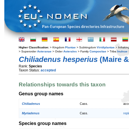
Higher Classification:
> Kingdom
Plantae
> Subkingdom
Viridiplantae
> Infraki
> Superorder
Asteranae
> Order
Asterales
> Family
Compositae
> Tribe
Inuleae
Chiliadenus hesperius
(Maire &
Rank:
Species
Taxon Status:
accepted
Relationships towards this taxon
Genus group names
Chiliadenus
Cass.
acc
Myriadenus
Cass.
rep
Species group names