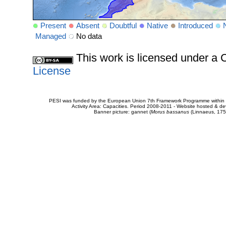
Present
Absent
Doubtful
Native
Introduced
Managed
No data
This work is licensed under 
License
PESI was funded by the European Union 7th Framework Programme within t
Activity Area: Capacities. Period 2008-2011 - Website hosted & 
Banner picture: gannet (
Morus bassanus
(Linnaeus, 175