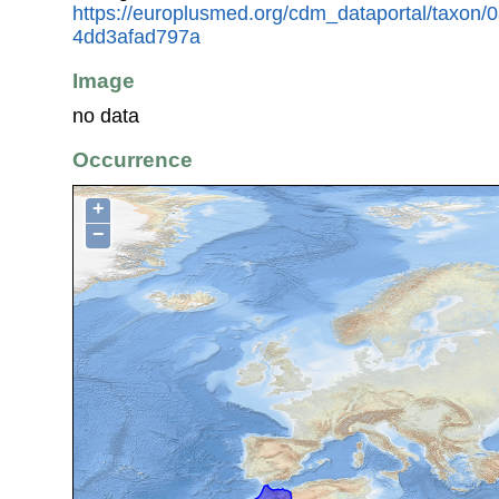
https://europlusmed.org/cdm_dataportal/taxon
4dd3afad797a
Image
no data
Occurrence
+
−