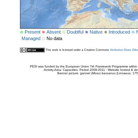
Present
Absent
Doubtful
Native
Introduced
Managed
No data
This work is licensed under a Creative Commons
Attribution-Share Alik
PESI was funded by the European Union 7th Framework Programme within t
Activity Area: Capacities. Period 2008-2011 - Website hosted & 
Banner picture: gannet (
Morus bassanus
(Linnaeus, 175