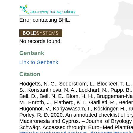
Error contacting BHL.
No records found.
Genbank
Link to Genbank
Citation
Hodgetts, N. G., Söderström, L., Blockeel, T. L.,
S., Konstantinova, N. A., Lockhart, N., Papp, B.
Bell, D., Bell, N. E., Blom, H. H., Bruggeman-N
M., Enroth, J., Flatberg, K. I., Garilleti, R., Hede
Hugonnot, V., Kariyawasam, I., Köckinger, H., Ku
Porley, R. D. 2020: An annotated checklist of b
Macaronesia and Cyprus. – Journal of Bryology
Schwägr. Accessed through: Euro+Med PlantBa