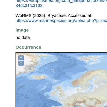
https://europlusmed.org/cdm_dataportal/taxon/
84dc31fc3133
WoRMS (2025). Bryaceae. Accessed at:
https://www.marinespecies.org/aphia.php?p=ta
Image
no data
Occurrence
+
−