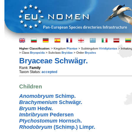
Higher Classification:
> Kingdom
Plantae
> Subkingdom
Viridiplantae
> Infraki
> Class
Bryopsida
> Subclass
Bryidae
> Order
Bryales
Bryaceae Schwägr.
Rank:
Family
Taxon Status:
accepted
Children
Anomobryum
Schimp.
Brachymenium
Schwägr.
Bryum
Hedw.
Imbribryum
Pedersen
Ptychostomum
Hornsch.
Rhodobryum
(Schimp.) Limpr.