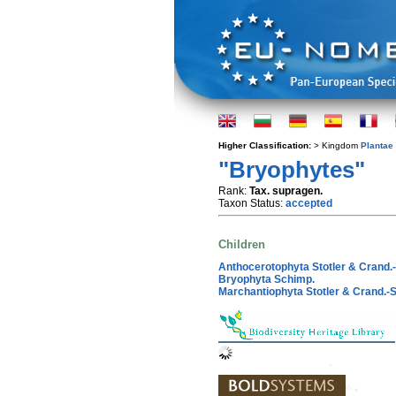
Higher Classification:
> Kingdom
Plantae
"Bryophytes"
Rank:
Tax. supragen.
Taxon Status:
accepted
Children
Anthocerotophyta Stotler & Crand.-
Bryophyta Schimp.
Marchantiophyta Stotler & Crand.-St