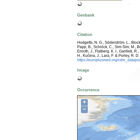
Genbank
Citation
Hodgetts, N. G., Söderström, L., Blocke
Papp, B., Schröck, C., Sim-Sim, M., B
Enroth, J., Flatberg, K. I., Garilleti,
H., Kučera, J., Lara, F. & Porley, R. D
https://europlusmed.org/cdm_datap
Image
Occurrence
+
−