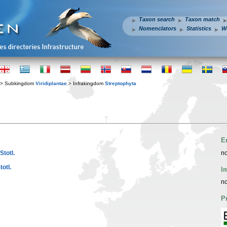
Taxon search
Taxon match
Nomenclators
Statistics
W
> Subkingdom
Viridiplantae
> Infrakingdom
Streptophyta
E
Stotl.
no
otl.
I
no
P