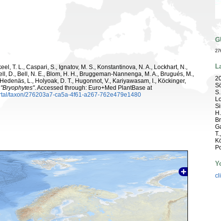
G
27
L
el, T. L., Caspari, S., Ignatov, M. S., Konstantinova, N. A., Lockhart, N.,
ell, D., Bell, N. E., Blom, H. H., Bruggeman-Nannenga, M. A., Brugués, M.,
20
 R., Hedenäs, L., Holyoak, D. T., Hugonnot, V., Kariyawasam, I., Köckinger,
Sö
.
"Bryophytes"
. Accessed through: Euro+Med PlantBase at
S.
ortal/taxon/276203a7-ca5a-4f61-a267-762e479e1480
Lo
Si
H.
Br
Ga
T.
Kö
Po
Y
cl