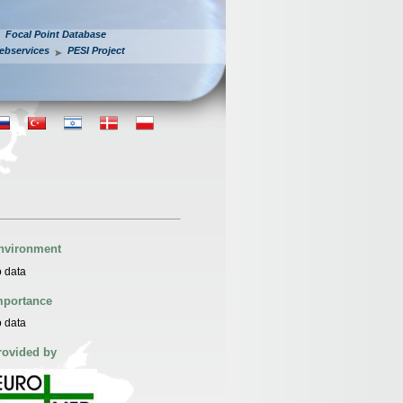
Focal Point Database
ebservices
PESI Project
nvironment
 data
mportance
 data
rovided by