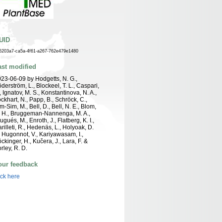
UID
6203a7-ca5a-4f61-a267-762e479e1480
ast modified
23-06-09 by Hodgetts, N. G.,
derström, L., Blockeel, T. L., Caspari,
, Ignatov, M. S., Konstantinova, N. A.,
ckhart, N., Papp, B., Schröck, C.,
m-Sim, M., Bell, D., Bell, N. E., Blom,
 H., Bruggeman-Nannenga, M. A.,
ugués, M., Enroth, J., Flatberg, K. I.,
rilleti, R., Hedenäs, L., Holyoak, D.
, Hugonnot, V., Kariyawasam, I.,
ckinger, H., Kučera, J., Lara, F. &
rley, R. D.
our feedback
ick here