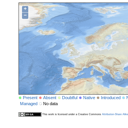
+
−
Present
Absent
Doubtful
Native
Introduced
Managed
No data
This work is licensed under a Creative Commons
Attribution-Share Alik