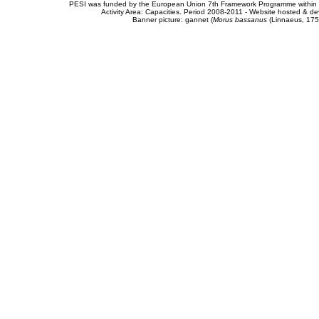
PESI was funded by the European Union 7th Framework Programme within t
Activity Area: Capacities. Period 2008-2011 - Website hosted & 
Banner picture: gannet (
Morus bassanus
(Linnaeus, 175