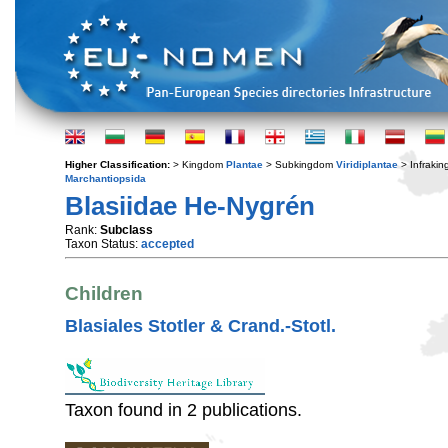
Higher Classification:
> Kingdom
Plantae
> Subkingdom
Viridiplantae
> Infraki
Marchantiopsida
Blasiidae He-Nygrén
Rank:
Subclass
Taxon Status:
accepted
Children
Blasiales Stotler & Crand.-Stotl.
Taxon found in 2 publications.