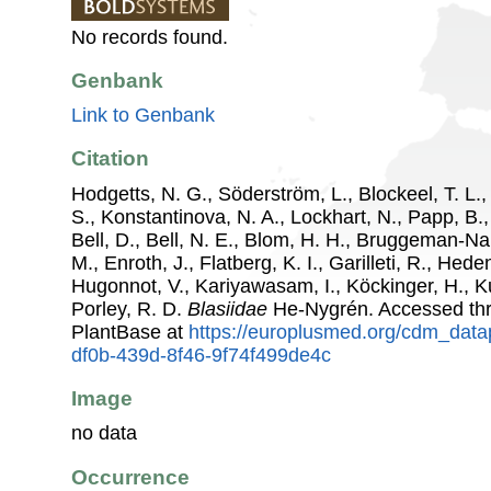
No records found.
Genbank
Link to Genbank
Citation
Hodgetts, N. G., Söderström, L., Blockeel, T. L.,
S., Konstantinova, N. A., Lockhart, N., Papp, B.
Bell, D., Bell, N. E., Blom, H. H., Bruggeman-N
M., Enroth, J., Flatberg, K. I., Garilleti, R., Hede
Hugonnot, V., Kariyawasam, I., Köckinger, H., Ku
Porley, R. D.
Blasiidae
He-Nygrén. Accessed th
PlantBase at
https://europlusmed.org/cdm_data
df0b-439d-8f46-9f74f499de4c
Image
no data
Occurrence