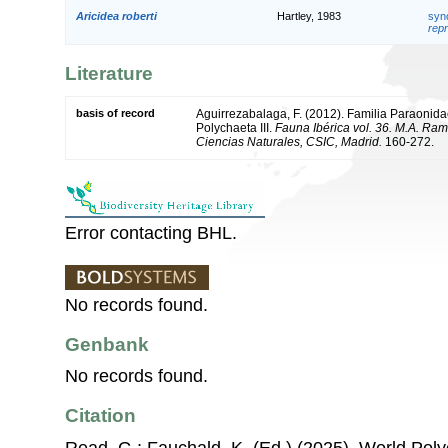
Aricidea roberti
Hartley, 1983
syn
repr
Literature
basis of record
Aguirrezabalaga, F. (2012). Familia Paraonidae
Polychaeta III.
Fauna Ibérica vol. 36. M.A. Ram
Ciencias Naturales, CSIC, Madrid.
160-272.
Error contacting BHL.
No records found.
Genbank
No records found.
Citation
Read, G.; Fauchald, K. (Ed.) (2025). World Po