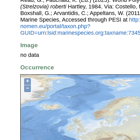
(Strelzovia) roberti
Hartley, 1984. Via: Costello, 
Boxshall, G.; Arvantidis, C.; Appeltans, W. (201
Marine Species, Accessed through PESI at
http
nomen.eu/portal/taxon.php?
GUID=urn:lsid:marinespecies.org:taxname:734
Image
no data
Occurrence
+
−