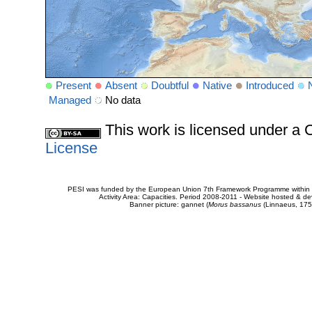
Present
Absent
Doubtful
Native
Introduced
Managed
No data
This work is licensed under 
License
PESI was funded by the European Union 7th Framework Programme within t
Activity Area: Capacities. Period 2008-2011 - Website hosted & 
Banner picture: gannet (
Morus bassanus
(Linnaeus, 175