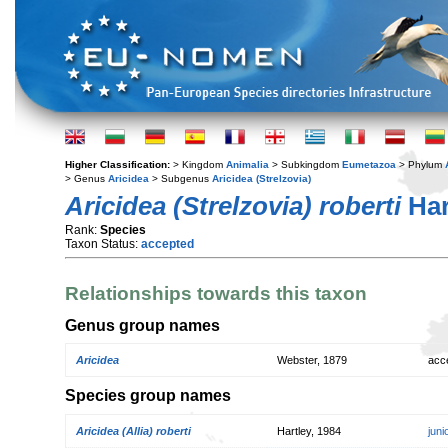
Higher Classification:
> Kingdom
Animalia
> Subkingdom
Eumetazoa
> Phylum
> Genus
Aricidea
> Subgenus
Aricidea (Strelzovia)
Aricidea (Strelzovia) roberti
Har
Rank:
Species
Taxon Status:
accepted
Relationships towards this taxon
Genus group names
Aricidea
Webster, 1879
acc
Species group names
Aricidea (Allia) roberti
Hartley, 1984
jun