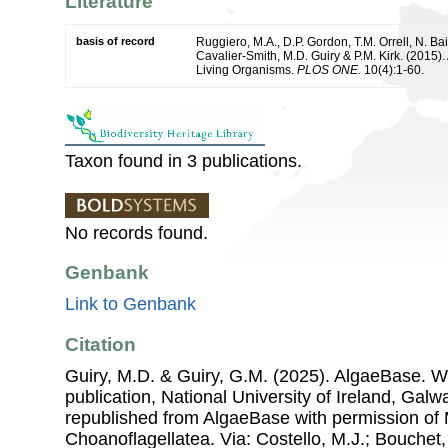
Literature
basis of record
Ruggiero, M.A., D.P. Gordon, T.M. Orrell, N. Bai
Cavalier-Smith, M.D. Guiry & P.M. Kirk. (2015). 
Living Organisms.
PLOS ONE.
10(4):1-60.
Taxon found in 3 publications.
No records found.
Genbank
Link to Genbank
Citation
Guiry, M.D. & Guiry, G.M. (2025). AlgaeBase. W
publication, National University of Ireland, Gal
republished from AlgaeBase with permission of 
Choanoflagellatea. Via: Costello, M.J.; Bouchet, 