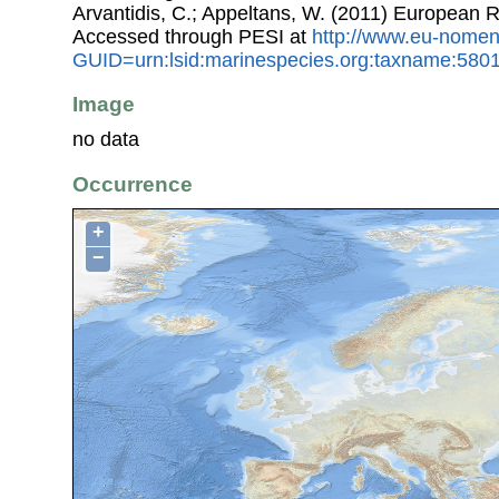
Arvantidis, C.; Appeltans, W. (2011) European R
Accessed through PESI at
http://www.eu-nomen
GUID=urn:lsid:marinespecies.org:taxname:580
Image
no data
Occurrence
+
−