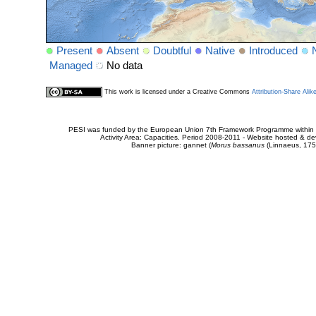
Present
Absent
Doubtful
Native
Introduced
Managed
No data
This work is licensed under a Creative Commons
Attribution-Share Alik
PESI was funded by the European Union 7th Framework Programme within t
Activity Area: Capacities. Period 2008-2011 - Website hosted & 
Banner picture: gannet (
Morus bassanus
(Linnaeus, 175