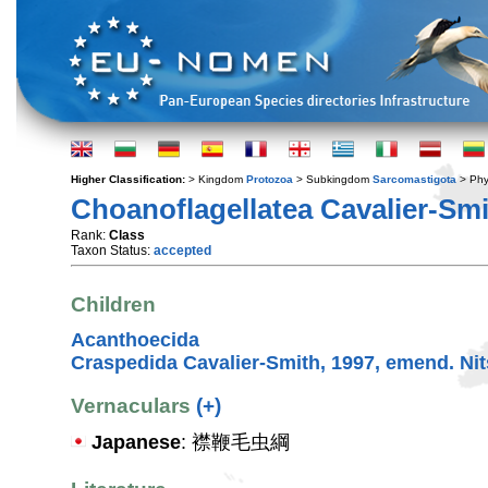
Higher Classification:
> Kingdom
Protozoa
> Subkingdom
Sarcomastigota
> Ph
Choanoflagellatea Cavalier-Smi
Rank:
Class
Taxon Status:
accepted
Children
Acanthoecida
Craspedida Cavalier-Smith, 1997, emend. Nits
Vernaculars
(+)
Japanese
: 襟鞭毛虫綱