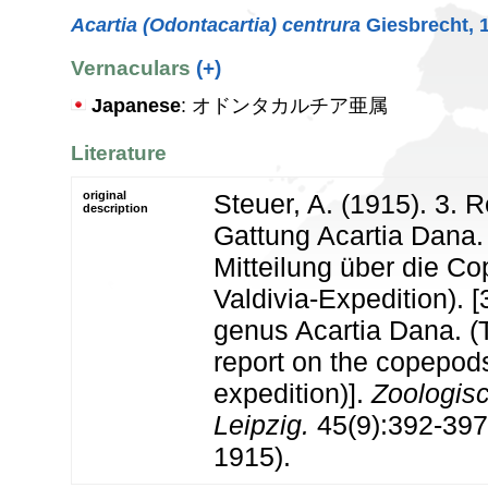
Acartia (Odontacartia) centrura
Giesbrecht, 
Vernaculars
(+)
Japanese
: オドンタカルチア亜属
Literature
original
Steuer, A. (1915). 3. R
description
Gattung Acartia Dana. 
Mitteilung über die C
Valdivia-Expedition). [
genus Acartia Dana. (T
report on the copepods
expedition)].
Zoologisc
Leipzig.
45(9):392-397, 
1915).