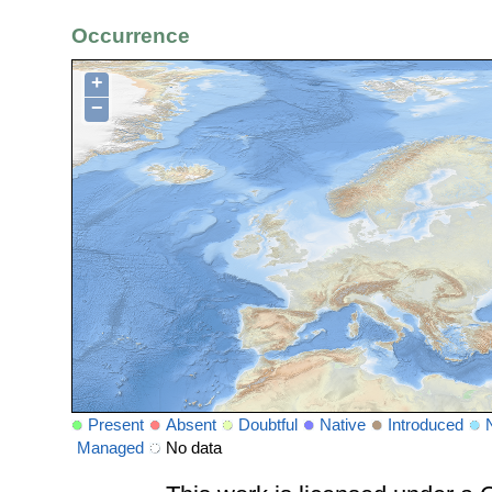
Occurrence
+
−
Present
Absent
Doubtful
Native
Introduced
Managed
No data