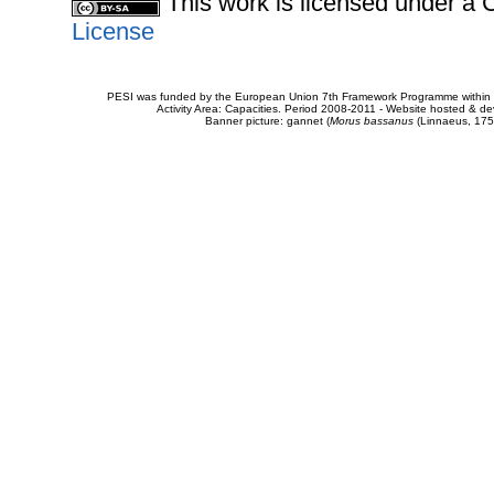
This work is licensed under 
License
PESI was funded by the European Union 7th Framework Programme within t
Activity Area: Capacities. Period 2008-2011 - Website hosted & 
Banner picture: gannet (
Morus bassanus
(Linnaeus, 175