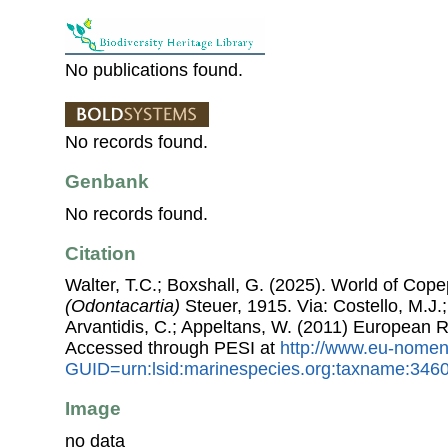
No publications found.
No records found.
Genbank
No records found.
Citation
Walter, T.C.; Boxshall, G. (2025). World of Co
(Odontacartia)
Steuer, 1915. Via: Costello, M.J.;
Arvantidis, C.; Appeltans, W. (2011) European R
Accessed through PESI at
http://www.eu-nomen
GUID=urn:lsid:marinespecies.org:taxname:346
Image
no data