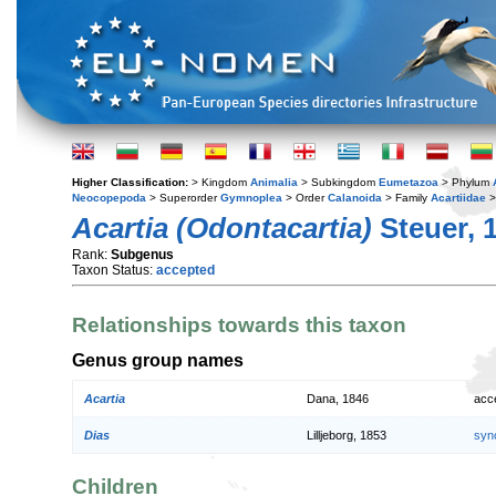
Higher Classification:
> Kingdom
Animalia
> Subkingdom
Eumetazoa
> Phylum
Neocopepoda
> Superorder
Gymnoplea
> Order
Calanoida
> Family
Acartiidae
>
Acartia (Odontacartia)
Steuer, 
Rank:
Subgenus
Taxon Status:
accepted
Relationships towards this taxon
Genus group names
Acartia
Dana, 1846
acc
Dias
Lilljeborg, 1853
syn
Children