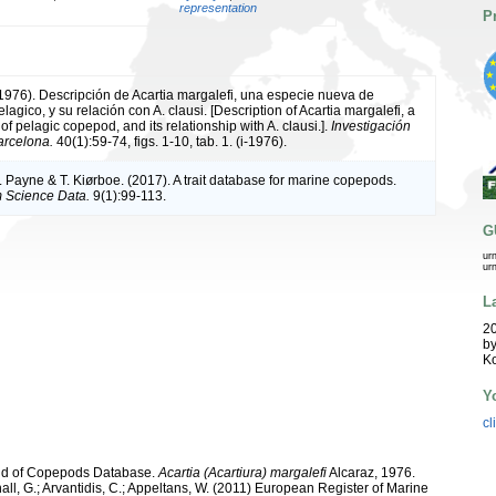
representation
P
(1976). Descripción de Acartia margalefi, una especie nueva de
gico, y su relación con A. clausi. [Description of Acartia margalefi, a
f pelagic copepod, and its relationship with A. clausi.].
Investigación
arcelona.
40(1):59-74, figs. 1-10, tab. 1. (i-1976).
. Payne & T. Kiørboe. (2017). A trait database for marine copepods.
 Science Data.
9(1):99-113.
G
ur
ur
L
20
by
K
Y
cl
orld of Copepods Database.
Acartia (Acartiura) margalefi
Alcaraz, 1976.
hall, G.; Arvantidis, C.; Appeltans, W. (2011) European Register of Marine