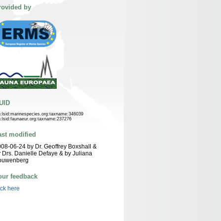
rovided by
UID
n:lsid:marinespecies.org:taxname:346039
n:lsid:faunaeur.org:taxname:237276
ast modified
08-06-24 by Dr. Geoffrey Boxshall &
 Drs. Danielle Defaye & by Juliana
ouwenberg
our feedback
ick here