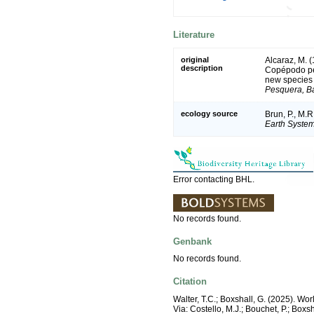
Literature
original
Alcaraz, M. 
description
Copépodo pela
new species o
Pesquera, B
ecology source
Brun, P., M.R
Earth System
Error contacting BHL.
No records found.
Genbank
No records found.
Citation
Walter, T.C.; Boxshall, G. (2025). W
Via: Costello, M.J.; Bouchet, P.; Boxs