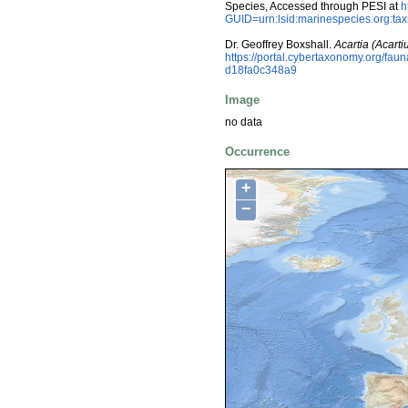
Species, Accessed through PESI at
h
GUID=urn:lsid:marinespecies.org:t
Dr. Geoffrey Boxshall.
Acartia (Acarti
https://portal.cybertaxonomy.org/fa
d18fa0c348a9
Image
no data
Occurrence
+
−