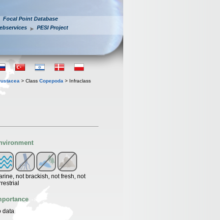
Focal Point Database
ebservices
PESI Project
rustacea
> Class
Copepoda
> Infraclass
nvironment
rine, not brackish, not fresh, not
rrestrial
mportance
 data