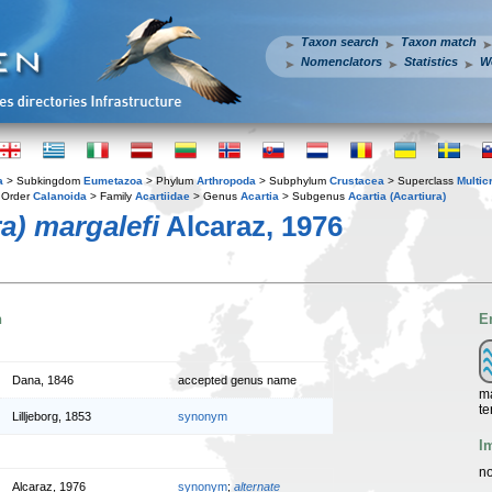
Taxon search
Taxon match
Nomenclators
Statistics
W
a
> Subkingdom
Eumetazoa
> Phylum
Arthropoda
> Subphylum
Crustacea
> Superclass
Multic
 Order
Calanoida
> Family
Acartiidae
> Genus
Acartia
> Subgenus
Acartia (Acartiura)
ra) margalefi
Alcaraz, 1976
n
E
Dana, 1846
accepted genus name
ma
te
Lilljeborg, 1853
synonym
I
no
Alcaraz, 1976
synonym
;
alternate