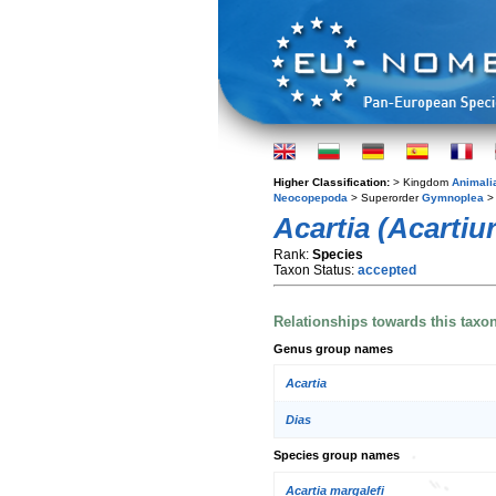
Higher Classification:
> Kingdom
Animali
Neocopepoda
> Superorder
Gymnoplea
>
Acartia (Acartiu
Rank:
Species
Taxon Status:
accepted
Relationships towards this taxo
Genus group names
Acartia
Dias
Species group names
Acartia margalefi