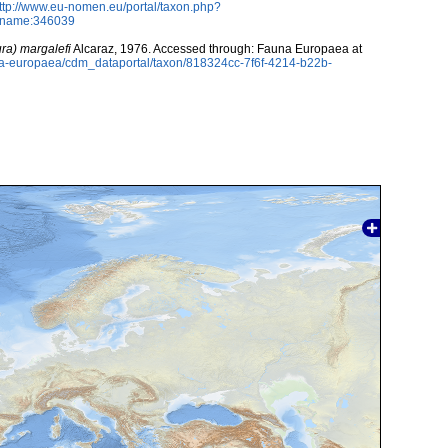
ttp://www.eu-nomen.eu/portal/taxon.php?
axname:346039
ura) margalefi
Alcaraz, 1976. Accessed through: Fauna Europaea at
una-europaea/cdm_dataportal/taxon/818324cc-7f6f-4214-b22b-