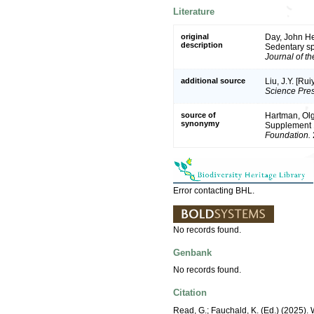
Literature
original
Day, John He
description
Sedentary sp
Journal of t
additional source
Liu, J.Y. [Ru
Science Pres
source of
Hartman, Olg
synonymy
Supplement 
Foundation.
Error contacting BHL.
No records found.
Genbank
No records found.
Citation
Read, G.; Fauchald, K. (Ed.) (2025)