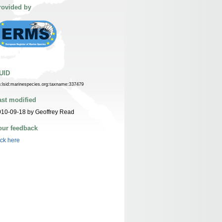
rovided by
UID
n:lsid:marinespecies.org:taxname:337479
ast modified
10-09-18 by Geoffrey Read
our feedback
ick here