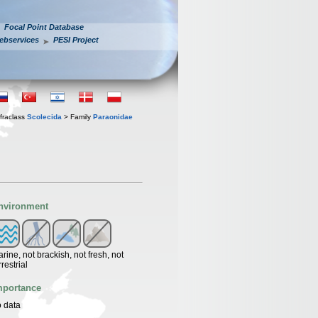
Focal Point Database
ebservices
PESI Project
fraclass
Scolecida
> Family
Paraonidae
nvironment
rine, not brackish, not fresh, not
rrestrial
mportance
 data