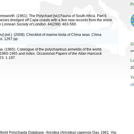
P
msworth. (1961). The Polychaet [sic] Fauna of South Africa. Part 6.
ecies dredged off Cape coasts with a few new records from the shore.
he Linnean Society of London.
44(299): 463-560.
iyu] (ed.). (2008). Checklist of marine biota of China seas.
China
s.
1267 pp.
G
a. (1965). Catalogue of the polychaetous annelids of the world.
ur
1960-1965 and index.
Occasional Papers of the Allan Hancock
23: 1-197.
L
20
Y
cl
. World Polychaeta Database.
Aricidea (Aricidea) capensis
Day, 1961. Via: