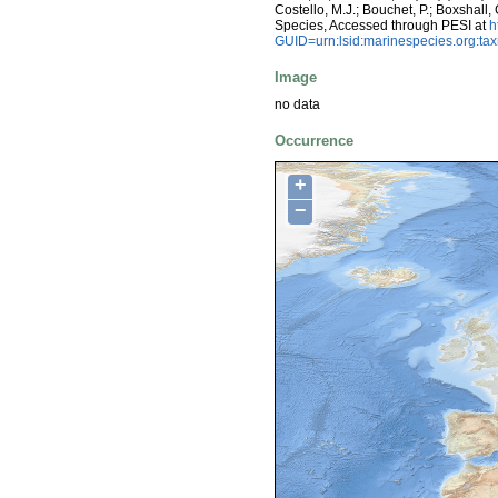
Costello, M.J.; Bouchet, P.; Boxshall,
Species, Accessed through PESI at
h
GUID=urn:lsid:marinespecies.org:t
Image
no data
Occurrence
+
−