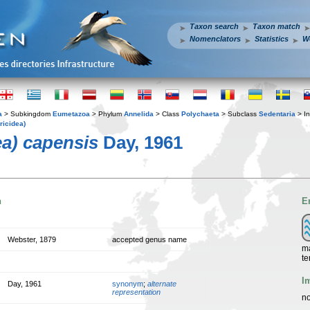
Taxon search
Taxon match
Nomenclators
Statistics
W
a
> Subkingdom
Eumetazoa
> Phylum
Annelida
> Class
Polychaeta
> Subclass
Sedentaria
> In
ricidea)
ea) capensis
Day, 1961
n
E
Webster, 1879
accepted genus name
ma
te
I
Day, 1961
synonym
;
alternate
representation
no