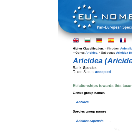
Higher Classification:
> Kingdom
Animali
> Genus
Aricidea
> Subgenus
Aricidea (A
Aricidea (Aricid
Rank:
Species
Taxon Status:
accepted
Relationships towards this taxo
Genus group names
Aricidea
Species group names
Aricidea capensis