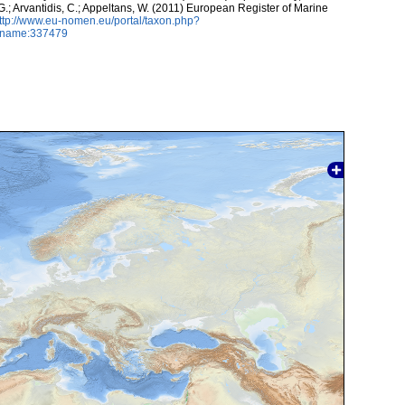
 G.; Arvantidis, C.; Appeltans, W. (2011) European Register of Marine
ttp://www.eu-nomen.eu/portal/taxon.php?
axname:337479