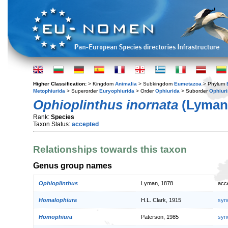
Higher Classification:
> Kingdom
Animalia
> Subkingdom
Eumetazoa
> Phylum
Metophiurida
> Superorder
Euryophiurida
> Order
Ophiurida
> Suborder
Ophiur
Ophioplinthus inornata
(Lyman,
Rank:
Species
Taxon Status:
accepted
Relationships towards this taxon
Genus group names
Ophioplinthus
Lyman, 1878
acc
Homalophiura
H.L. Clark, 1915
syn
Homophiura
Paterson, 1985
syn