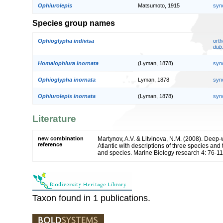
Ophiurolepis
Matsumoto, 1915
syn
Species group names
Ophioglypha indivisa
orth
dub
Homalophiura inornata
(Lyman, 1878)
syn
Ophioglypha inornata
Lyman, 1878
syn
Ophiurolepis inornata
(Lyman, 1878)
syn
Literature
new combination
Martynov, A.V. & Litvinova, N.M. (2008). Deep-
reference
Atlantic with descriptions of three species an
and species. Marine Biology research 4: 76-1
Taxon found in 1 publications.