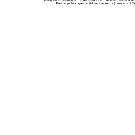
Banner picture: gannet (
Morus bassanus
(Linnaeus, 175