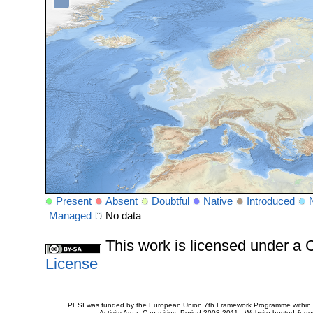
Present
Absent
Doubtful
Native
Introduced
Managed
No data
This work is licensed under 
License
PESI was funded by the European Union 7th Framework Programme within t
Activity Area: Capacities. Period 2008-2011 - Website hosted & 