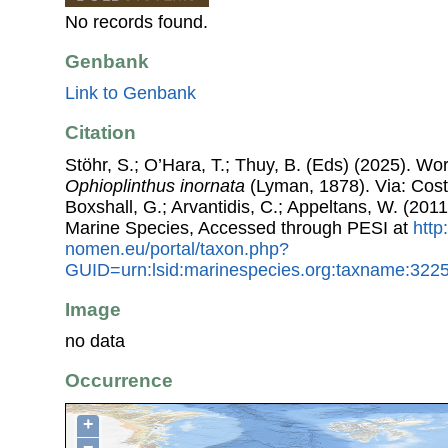
No records found.
Genbank
Link to Genbank
Citation
Stöhr, S.; O’Hara, T.; Thuy, B. (Eds) (2025). W
Ophioplinthus inornata
(Lyman, 1878). Via: Coste
Boxshall, G.; Arvantidis, C.; Appeltans, W. (201
Marine Species, Accessed through PESI at
http
nomen.eu/portal/taxon.php?
GUID=urn:lsid:marinespecies.org:taxname:322
Image
no data
Occurrence
+
−