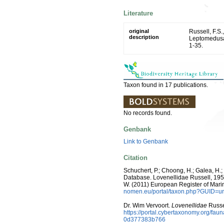
Literature
original
Russell, F.S
description
Leptomedusa
1-35.
Taxon found in 17 publications.
No records found.
Genbank
Link to Genbank
Citation
Schuchert, P.; Choong, H.; Galea, H.
Database. Lovenellidae Russell, 1953. 
W. (2011) European Register of Mari
nomen.eu/portal/taxon.php?GUID=ur
Dr. Wim Vervoort.
Lovenellidae
Russe
https://portal.cybertaxonomy.org/f
0d377383b766