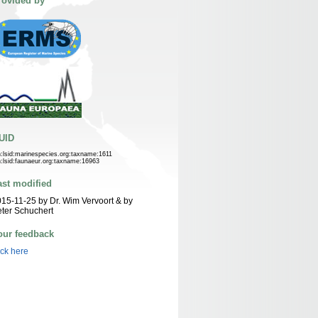
rovided by
UID
n:lsid:marinespecies.org:taxname:1611
n:lsid:faunaeur.org:taxname:16963
ast modified
15-11-25 by Dr. Wim Vervoort & by
ter Schuchert
our feedback
ick here