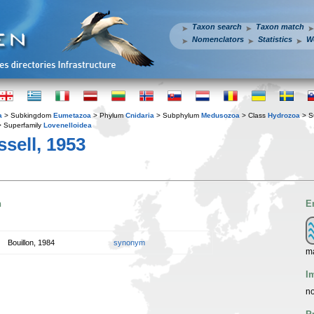
Taxon search
Taxon match
Nomenclators
Statistics
W
a
> Subkingdom
Eumetazoa
> Phylum
Cnidaria
> Subphylum
Medusozoa
> Class
Hydrozoa
> S
 Superfamily
Lovenelloidea
sell, 1953
n
E
Bouillon, 1984
synonym
ma
I
no