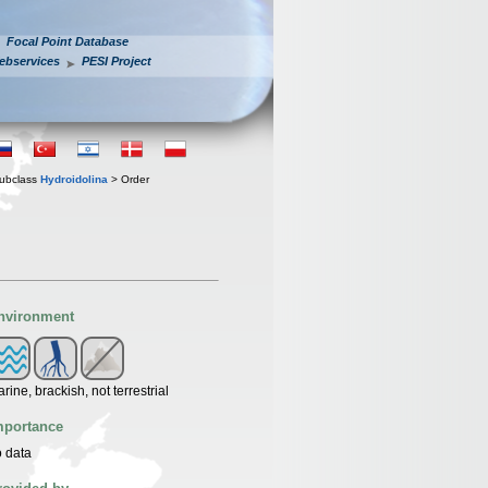
Focal Point Database
ebservices
PESI Project
ubclass
Hydroidolina
> Order
nvironment
rine, brackish, not terrestrial
mportance
 data