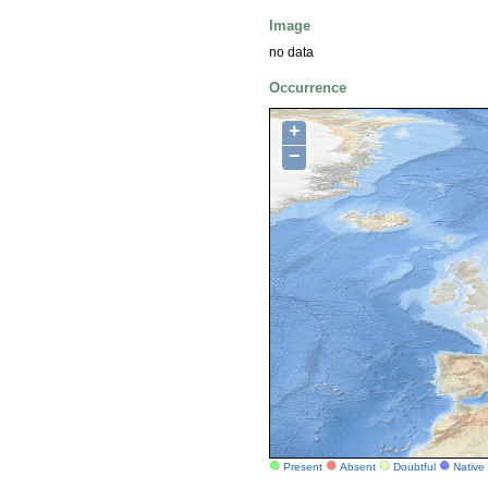
Image
no data
Occurrence
+
−
Present
Absent
Doubtful
Native