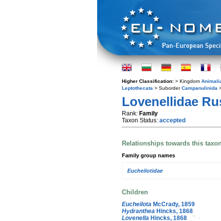
Higher Classification:
> Kingdom
Animali
Leptothecata
> Suborder
Campanulinida
>
Lovenellidae Rus
Rank:
Family
Taxon Status:
accepted
Relationships towards this taxo
Family group names
Eucheilotidae
Children
Eucheilota
McCrady, 1859
Hydranthea
Hincks, 1868
Lovenella
Hincks, 1868