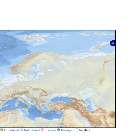
Introduced
Naturalised
Invasive
Managed
No data