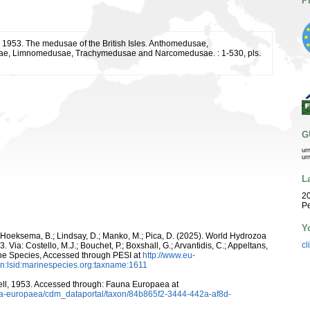
P
., 1953. The medusae of the British Isles. Anthomedusae,
e, Limnomedusae, Trachymedusae and Narcomedusae. : 1-530, pls.
G
ur
ur
L
20
Pe
Y
; Hoeksema, B.; Lindsay, D.; Manko, M.; Pica, D. (2025). World Hydrozoa
cl
Via: Costello, M.J.; Bouchet, P.; Boxshall, G.; Arvantidis, C.; Appeltans,
ne Species, Accessed through PESI at
http://www.eu-
n:lsid:marinespecies.org:taxname:1611
ll, 1953. Accessed through: Fauna Europaea at
auna-europaea/cdm_dataportal/taxon/84b865f2-3444-442a-af8d-