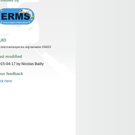
rovided by
UID
n:lsid:marinespecies.org:taxname:154223
ast modified
15-04-17 by Nicolas Bailly
our feedback
ick here