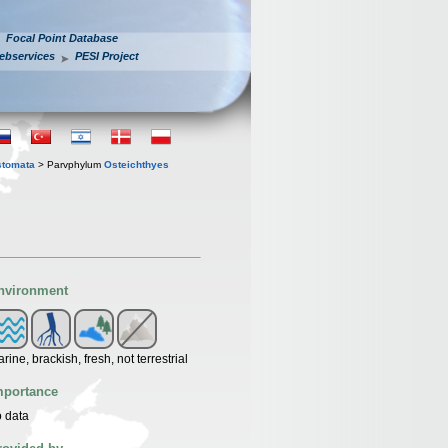
Focal Point Database
ebservices
PESI Project
stomata
> Parvphylum
Osteichthyes
nvironment
rine, brackish, fresh, not terrestrial
mportance
 data