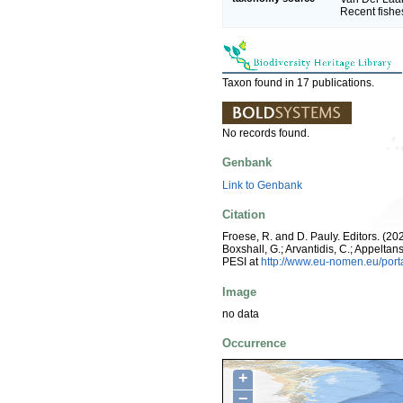
Recent fishe
Taxon found in 17 publications.
No records found.
Genbank
Link to Genbank
Citation
Froese, R. and D. Pauly. Editors. (202
Boxshall, G.; Arvantidis, C.; Appelt
PESI at
http://www.eu-nomen.eu/por
Image
no data
Occurrence
+
−