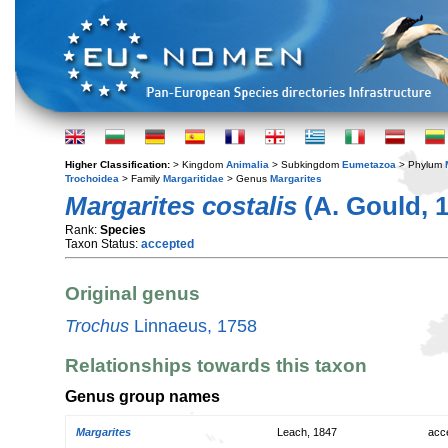
Higher Classification:
> Kingdom
Animalia
> Subkingdom
Eumetazoa
> Phylum
Trochoidea
> Family
Margaritidae
> Genus
Margarites
Margarites costalis
(A. Gould, 
Rank:
Species
Taxon Status:
accepted
Original genus
Trochus
Linnaeus, 1758
Relationships towards this taxon
Genus group names
Margarites
Leach, 1847
acc