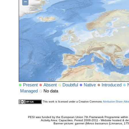
−
Present
Absent
Doubtful
Native
Introduced
Managed
No data
This work is licensed under a Creative Commons
Attribution-Share Alik
PESI was funded by the European Union 7th Framework Programme within t
Activity Area: Capacities. Period 2008-2011 - Website hosted & 
Banner picture: gannet (
Morus bassanus
(Linnaeus, 175