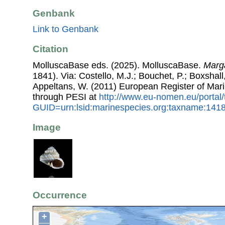
Genbank
Link to Genbank
Citation
MolluscaBase eds. (2025). MolluscaBase.
Marga
1841). Via: Costello, M.J.; Bouchet, P.; Boxshall,
Appeltans, W. (2011) European Register of Mar
through PESI at
http://www.eu-nomen.eu/portal
GUID=urn:lsid:marinespecies.org:taxname:141
Image
Occurrence
+