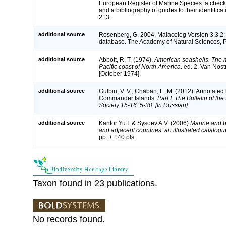
European Register of Marine Species: a check-
and a bibliography of guides to their identifica
213.
additional source
Rosenberg, G. 2004. Malacolog Version 3.3.2:
database. The Academy of Natural Sciences, P
additional source
Abbott, R. T. (1974).
American seashells. The m
Pacific coast of North America
. ed. 2. Van Nos
[October 1974].
additional source
Gulbin, V. V.; Chaban, E. M. (2012). Annotated 
Commander Islands.
Part I. The Bulletin of t
Society 15-16: 5-30. [In Russian].
additional source
Kantor Yu.I. & Sysoev A.V. (2006)
Marine and b
and adjacent countries: an illustrated catalogu
pp. + 140 pls.
Taxon found in 23 publications.
No records found.