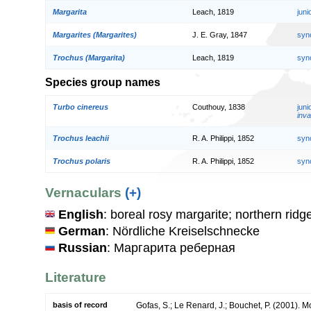
Margarita
Leach, 1819
jun
Margarites (Margarites)
J. E. Gray, 1847
syn
Trochus (Margarita)
Leach, 1819
syn
Species group names
Turbo cinereus
Couthouy, 1838
jun
inva
Trochus leachii
R. A. Philippi, 1852
syn
Trochus polaris
R. A. Philippi, 1852
syn
Vernaculars
(+)
English
: boreal rosy margarite; northern ridg
German
: Nördliche Kreiselschnecke
Russian
: Маргарита реберная
Literature
basis of record
Gofas, S.; Le Renard, J.; Bouchet, P. (2001). Mol