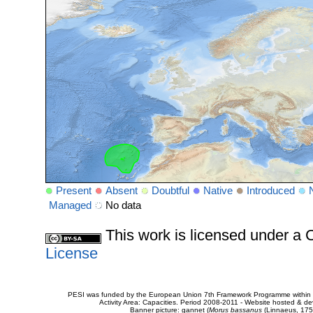
Present
Absent
Doubtful
Native
Introduced
Managed
No data
This work is licensed under 
License
PESI was funded by the European Union 7th Framework Programme within t
Activity Area: Capacities. Period 2008-2011 - Website hosted & 
Banner picture: gannet (
Morus bassanus
(Linnaeus, 175