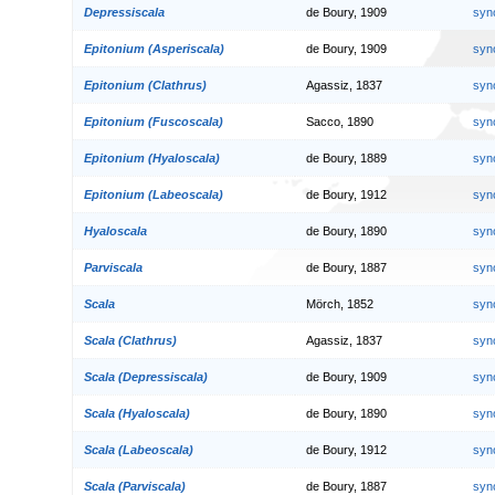
Depressiscala
de Boury, 1909
syn
Epitonium (Asperiscala)
de Boury, 1909
syn
Epitonium (Clathrus)
Agassiz, 1837
syn
Epitonium (Fuscoscala)
Sacco, 1890
syn
Epitonium (Hyaloscala)
de Boury, 1889
syn
Epitonium (Labeoscala)
de Boury, 1912
syn
Hyaloscala
de Boury, 1890
syn
Parviscala
de Boury, 1887
syn
Scala
Mörch, 1852
syn
Scala (Clathrus)
Agassiz, 1837
syn
Scala (Depressiscala)
de Boury, 1909
syn
Scala (Hyaloscala)
de Boury, 1890
syn
Scala (Labeoscala)
de Boury, 1912
syn
Scala (Parviscala)
de Boury, 1887
syn