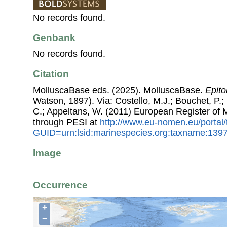
No records found.
Genbank
No records found.
Citation
MolluscaBase eds. (2025). MolluscaBase.
Epito
Watson, 1897). Via: Costello, M.J.; Bouchet, P.; 
C.; Appeltans, W. (2011) European Register of
through PESI at
http://www.eu-nomen.eu/portal
GUID=urn:lsid:marinespecies.org:taxname:139
Image
Occurrence
+
−