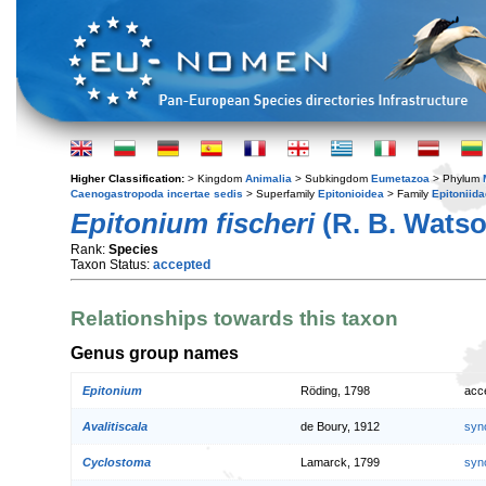
Higher Classification:
> Kingdom
Animalia
> Subkingdom
Eumetazoa
> Phylum
Caenogastropoda incertae sedis
> Superfamily
Epitonioidea
> Family
Epitoniida
Epitonium fischeri
(R. B. Watso
Rank:
Species
Taxon Status:
accepted
Relationships towards this taxon
Genus group names
Epitonium
Röding, 1798
acc
Avalitiscala
de Boury, 1912
syn
Cyclostoma
Lamarck, 1799
syn