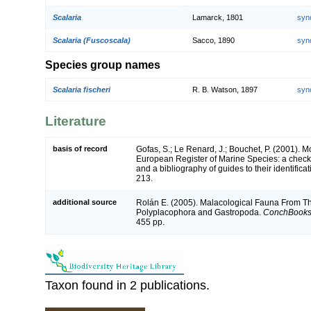
Scalaria
Lamarck, 1801
syn
Scalaria (Fuscoscala)
Sacco, 1890
syn
Species group names
Scalaria fischeri
R. B. Watson, 1897
syn
Literature
basis of record
Gofas, S.; Le Renard, J.; Bouchet, P. (2001). Mol
European Register of Marine Species: a check-
and a bibliography of guides to their identifica
213.
additional source
Rolán E. (2005). Malacological Fauna From Th
Polyplacophora and Gastropoda.
ConchBooks
455 pp.
Taxon found in 2 publications.