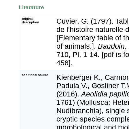
Literature
original
Cuvier, G. (1797). Tab
description
de l'histoire naturelle
[Elementary table of th
of animals.].
Baudoin, 
710, Pl. 1-14. [pdf is 
456].
additional source
Kienberger K., Carmon
Padula V., Gosliner T.
(2016).
Aeolidia papill
1761) (Mollusca: Hete
Nudibranchia), single 
cryptic species compl
morphological and mol