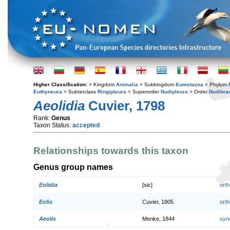
Higher Classification:
> Kingdom
Animalia
> Subkingdom
Eumetazoa
> Phylum
Euthyneura
> Subterclass
Ringipleura
> Superorder
Nudipleura
> Order
Nudibra
Aeolidia
Cuvier, 1798
Rank:
Genus
Taxon Status:
accepted
Relationships towards this taxon
Genus group names
Eolidia
[sic]
orth
Eolis
Cuvier, 1805
orth
Aeolis
Menke, 1844
syn