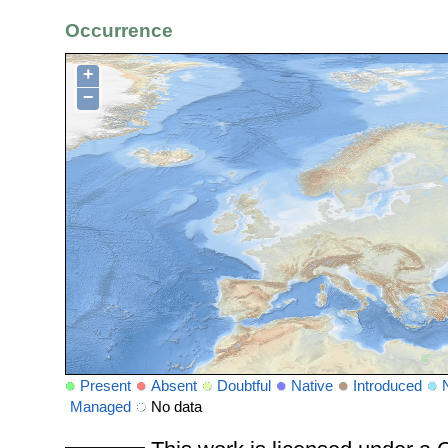
Occurrence
+
−
Present
Absent
Doubtful
Native
Introduced
Managed
No data