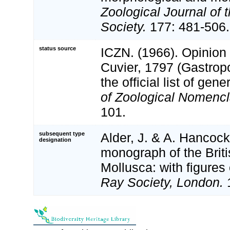
Zoological Journal of 
Society.
177: 481-506.
status source
ICZN. (1966). Opinion
Cuvier, 1797 (Gastrop
the official list of ge
of Zoological Nomencl
101.
subsequent type
Alder, J. & A. Hancock
designation
monograph of the Brit
Mollusca: with figures 
Ray Society, London.
1