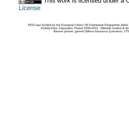
This work is licensed under 
License
PESI was funded by the European Union 7th Framework Programme within t
Activity Area: Capacities. Period 2008-2011 - Website hosted & 
Banner picture: gannet (
Morus bassanus
(Linnaeus, 175