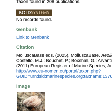
Taxon found in 208 publications.
No records found.
Genbank
Link to Genbank
Citation
MolluscaBase eds. (2025). MolluscaBase.
Aeoli
Costello, M.J.; Bouchet, P.; Boxshall, G.; Arvant
(2011) European Register of Marine Species, A
http://www.eu-nomen.eu/portal/taxon.php?
GUID=urn:lsid:marinespecies.org:taxname:137
Image