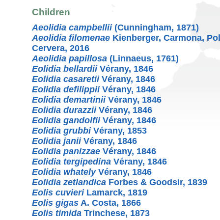
Children
Aeolidia campbellii
(Cunningham, 1871)
Aeolidia filomenae
Kienberger, Carmona, Pol
Cervera, 2016
Aeolidia papillosa
(Linnaeus, 1761)
Eolidia bellardii
Vérany, 1846
Eolidia casaretii
Vérany, 1846
Eolidia defilippii
Vérany, 1846
Eolidia demartinii
Vérany, 1846
Eolidia durazzii
Vérany, 1846
Eolidia gandolfii
Vérany, 1846
Eolidia grubbi
Vérany, 1853
Eolidia janii
Vérany, 1846
Eolidia panizzae
Vérany, 1846
Eolidia tergipedina
Vérany, 1846
Eolidia whately
Vérany, 1846
Eolidia zetlandica
Forbes & Goodsir, 1839
Eolis cuvieri
Lamarck, 1819
Eolis gigas
A. Costa, 1866
Eolis timida
Trinchese, 1873