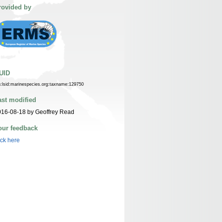
rovided by
UID
n:lsid:marinespecies.org:taxname:129750
ast modified
16-08-18 by Geoffrey Read
our feedback
ick here