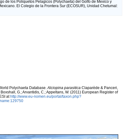
go de los Poliquetos Pelagicos (Polychaeta) del Golfo de Mexico y
exicano. El Colegio de la Frontera Sur (ECOSUR), Unidad Chetumal:
. World Polychaeta Database.
Alciopina parasitica
Claparède & Panceri,
; Boxshall, G.; Arvantidis, C.; Appeltans, W. (2011) European Register of
ESI at
http://www.eu-nomen.eu/portal/taxon.php?
axname:129750