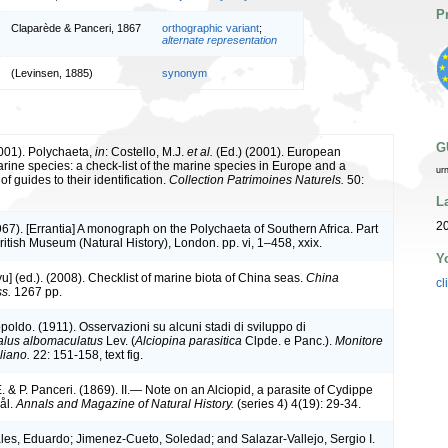
P
Claparède & Panceri, 1867
orthographic variant
;
alternate representation
(Levinsen, 1885)
synonym
G
2001). Polychaeta,
in
: Costello, M.J.
et al.
(Ed.) (2001). European
arine species: a check-list of the marine species in Europe and a
ur
of guides to their identification.
Collection Patrimoines Naturels.
50:
L
20
967). [Errantia] A monograph on the Polychaeta of Southern Africa. Part
British Museum (Natural History), London. pp. vi, 1–458, xxix.
Y
iyu] (ed.). (2008). Checklist of marine biota of China seas.
China
cl
s.
1267 pp.
oldo. (1911). Osservazioni su alcuni stadi di sviluppo di
lus albomaculatus
Lev. (
Alciopina parasitica
Clpde. e Panc.).
Monitore
liano.
22: 151-158, text fig.
 & P. Panceri. (1869). II.— Note on an Alciopid, a parasite of Cydippe
ål.
Annals and Magazine of Natural History.
(series 4) 4(19): 29-34.
es, Eduardo; Jimenez-Cueto, Soledad; and Salazar-Vallejo, Sergio I.