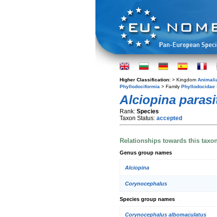
Higher Classification:
> Kingdom
Animali
Phyllodociformia
> Family
Phyllodocidae
Alciopina parasi
Rank:
Species
Taxon Status:
accepted
Relationships towards this taxo
Genus group names
Alciopina
Corynocephalus
Species group names
Corynocephalus albomaculatus