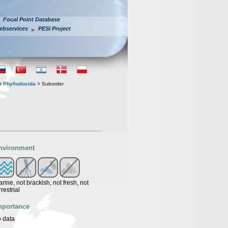
Focal Point Database
ebservices
PESI Project
er
Phyllodocida
> Suborder
nvironment
rine, not brackish, not fresh, not
rrestrial
mportance
 data