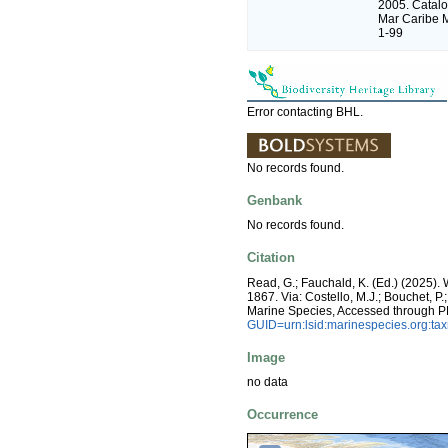
2005. Catalo
Mar Caribe M
1-99
Error contacting BHL.
No records found.
Genbank
No records found.
Citation
Read, G.; Fauchald, K. (Ed.) (2025)
1867. Via: Costello, M.J.; Bouchet, P.
Marine Species, Accessed through P
GUID=urn:lsid:marinespecies.org:t
Image
no data
Occurrence