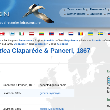
Taxon search
Taxon match
Nomenclators
Statistics
W
a
> Subkingdom
Eumetazoa
> Phylum
Annelida
> Class
Polychaeta
> Subclass
Errantia
> Ord
> Subfamily
Eteoninae
> Tribe
Alciopini
> Genus
Alciopina
tica
Claparède & Panceri, 1867
n
E
Claparède & Panceri, 1867
accepted genus name
ma
te
Levinsen, 1885
generic synonym
I
no
Levinsen, 1885
subjective synonym