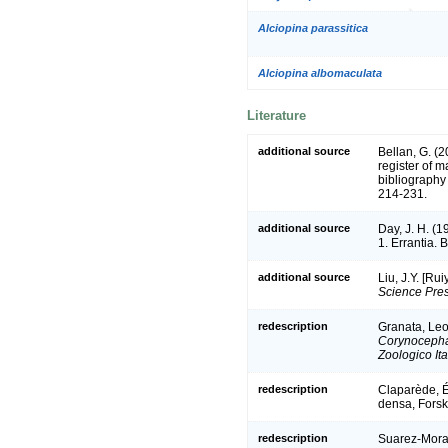
Alciopina parassitica
Alciopina albomaculata
Literature
additional source
Bellan, G. (
register of m
bibliography 
214-231.
additional source
Day, J. H. (1
1. Errantia. 
additional source
Liu, J.Y. [Ru
Science Pres
redescription
Granata, Leop
Corynocepha
Zoologico Ita
redescription
Claparède, É.
densa, Forsk
redescription
Suarez-Moral