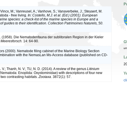
P
Vincx, M.; Vanreusel, A.; Vanhove, S.; Vanaverbeke, J.; Steyaert, M.
toda - free living.
In: Costello, M.J. et al. (Ed.) (2001). European
arine species: a check-list of the marine species in Europe and a
of guides to their identification. Collection Patrimoines Naturels, 50.
A. (1958). Die Nematodenfauna der sublitoralen Region in der Kieler
r Meeresforsch.
14: 64-90.
G
ur
ors (2000). Nematode filing cabinet of the Marine Biology Section
combination with the NemasLan Ms-Access database (published on CD-
L
20
 V.; Thanh, N. V.; TU, N. D. (2014). A review of the genus
Litinium
Nematoda: Enoplida: Oxystominidae) with descriptions of four new
Y
 two contrasting habitats.
Zootaxa.
3872(1): 57.
cl