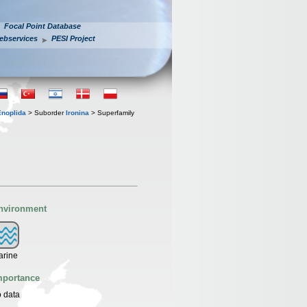
Focal Point Database
ebservices
PESI Project
Enoplida
> Suborder
Ironina
> Superfamily
nvironment
arine
mportance
 data