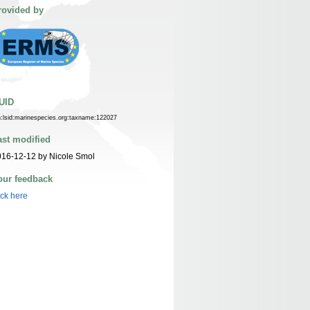
rovided by
UID
n:lsid:marinespecies.org:taxname:122027
ast modified
16-12-12 by Nicole Smol
our feedback
ick here