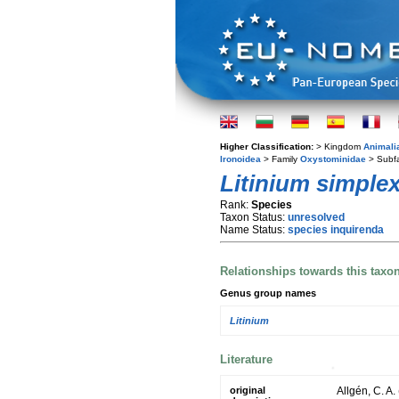
Higher Classification:
> Kingdom
Animali
Ironoidea
> Family
Oxystominidae
> Subf
Litinium simple
Rank:
Species
Taxon Status:
unresolved
Name Status:
species inquirenda
Relationships towards this taxo
Genus group names
Litinium
Literature
original
Allgén, C. A