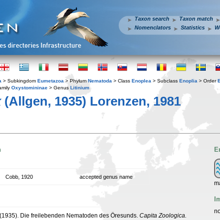
Taxon search
Taxon match
Nomenclators
Statistics
W
a
> Subkingdom
Eumetazoa
> Phylum
Nematoda
> Class
Enoplea
> Subclass
Enoplia
> Order
amily
Oxystomininae
> Genus
Litinium
x
(Allgen, 1935) Lorenzen, 1981
n
E
Cobb, 1920
accepted genus name
m
I
no
. (1935). Die freilebenden Nematoden des Öresunds.
Capita Zoologica.