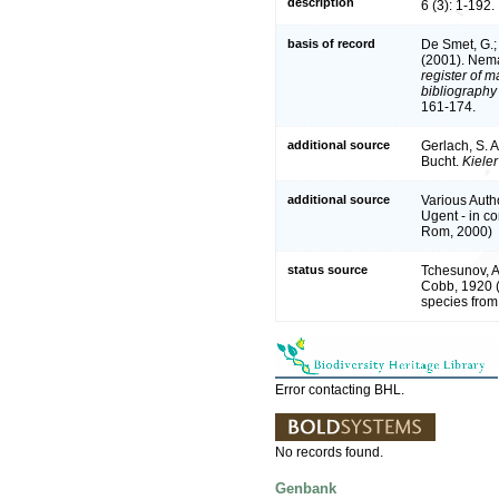
description
6 (3): 1-192.
basis of record
De Smet, G.; 
(2001). Nema
register of m
bibliography 
161-174.
additional source
Gerlach, S. 
Bucht.
Kiele
additional source
Various Auth
Ugent - in 
Rom, 2000)
status source
Tchesunov, A.
Cobb, 1920 (
species from
Error contacting BHL.
No records found.
Genbank