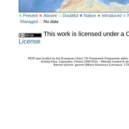
Present
Absent
Doubtful
Native
Introduced
Managed
No data
This work is licensed under 
License
PESI was funded by the European Union 7th Framework Programme within t
Activity Area: Capacities. Period 2008-2011 - Website hosted & 
Banner picture: gannet (
Morus bassanus
(Linnaeus, 175