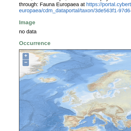
through: Fauna Europaea at
https://portal.cybe
europaea/cdm_dataportal/taxon/3de563f1-97d
Image
no data
Occurrence
+
−