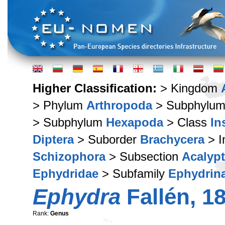
Higher Classification:
> Kingdom
> Phylum
Arthropoda
> Subphylu
> Subphylum
Hexapoda
> Class
In
Diptera
> Suborder
Brachycera
> I
Schizophora
> Subsection
Acalypt
Ephydridae
> Subfamily
Ephydrin
Ephydra
Fallén, 1
Rank:
Genus