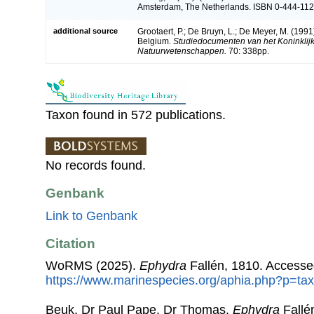
Amsterdam, The Netherlands. ISBN 0-444-1121
additional source
Grootaert, P.; De Bruyn, L.; De Meyer, M. (1991
Belgium.
Studiedocumenten van het Koninklijk 
Natuurwetenschappen.
70: 338pp.
Taxon found in 572 publications.
No records found.
Genbank
Link to Genbank
Citation
WoRMS (2025).
Ephydra
Fallén, 1810. Accesse
https://www.marinespecies.org/aphia.php?p=ta
Beuk, Dr Paul Pape, Dr Thomas.
Ephydra
Fallé