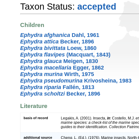
Taxon Status:
accepted
Children
Ephydra afghanica
Dahl, 1961
Ephydra attica
Becker, 1896
Ephydra bivittata
Loew, 1860
Ephydra flavipes
(Macquart, 1843)
Ephydra glauca
Meigen, 1830
Ephydra macellaria
Egger, 1862
Ephydra murina
Wirth, 1975
Ephydra pseudomurina
Krivosheina, 1983
Ephydra riparia
Fallén, 1813
Ephydra scholtzi
Becker, 1896
Literature
basis of record
Legakis, A. (2001). Insecta,
in
: Costello, M.J.
et
marine species: a check-list of the marine spe
guides to their identification. Collection Patri
additional source
Cheng, L. (Ed.). (1976). Marine insects. Nort