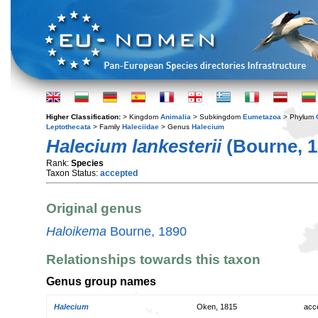
Higher Classification:
> Kingdom
Animalia
> Subkingdom
Eumetazoa
> Phylum
Leptothecata
> Family
Haleciidae
> Genus
Halecium
Halecium lankesterii
(Bourne, 1
Rank:
Species
Taxon Status:
accepted
Original genus
Haloikema
Bourne, 1890
Relationships towards this taxon
Genus group names
Halecium
Oken, 1815
acc