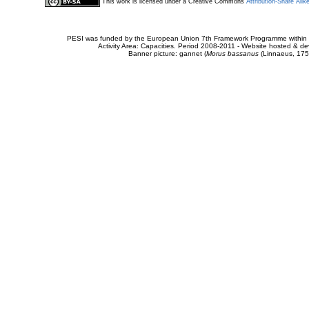
This work is licensed under a Creative Commons
Attribution-Share Alik
PESI was funded by the European Union 7th Framework Programme within t
Activity Area: Capacities. Period 2008-2011 - Website hosted & 
Banner picture: gannet (
Morus bassanus
(Linnaeus, 175