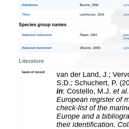
Haloikema
Bourne, 1890
syn
Thoa
Lamouroux, 1816
syn
Species group names
Halecium robustum
Pieper, 1884
jun
inva
Halecium lankesteri
(Bourne, 1890)
syn
Literature
basis of record
van der Land, J.; Vervo
S.D.; Schuchert, P. (2
in
: Costello, M.J.
et al.
European register of m
check-list of the marin
Europe and a bibliogra
their identification. Co