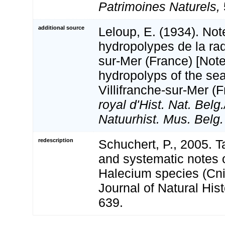
Patrimoines Naturels,
additional source
Leloup, E. (1934). Not
hydropolypes de la rad
sur-Mer (France) [Note
hydropolyps of the sea
Villifranche-sur-Mer (
royal d'Hist. Nat. Belg
Natuurhist. Mus. Belg.
redescription
Schuchert, P., 2005. 
and systematic notes
Halecium species (Cni
Journal of Natural Hist
639.