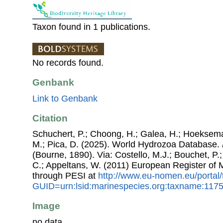
Taxon found in 1 publications.
No records found.
Genbank
Link to Genbank
Citation
Schuchert, P.; Choong, H.; Galea, H.; Hoeksema
M.; Pica, D. (2025). World Hydrozoa Database.
(Bourne, 1890). Via: Costello, M.J.; Bouchet, P.;
C.; Appeltans, W. (2011) European Register of
through PESI at
http://www.eu-nomen.eu/portal
GUID=urn:lsid:marinespecies.org:taxname:117
Image
no data