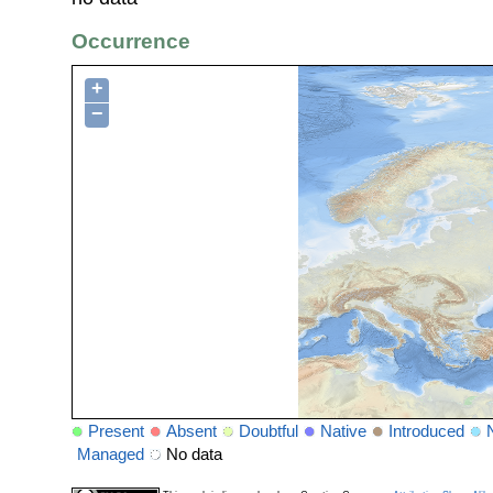
Occurrence
+
−
Present
Absent
Doubtful
Native
Introduced
Managed
No data