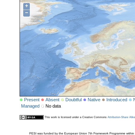
+
−
Present
Absent
Doubtful
Native
Introduced
Managed
No data
This work is licensed under a Creative Commons
Attribution-Share Alik
PESI was funded by the European Union 7th Framework Programme within t