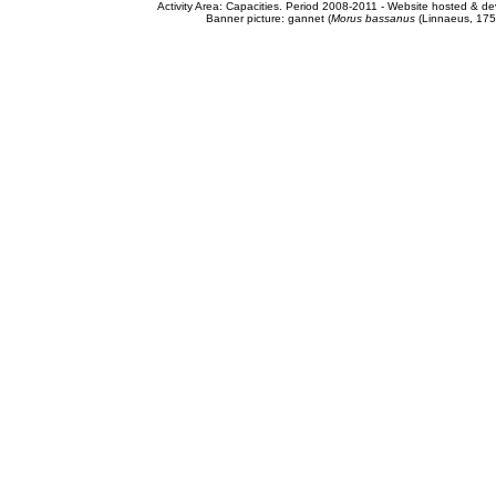
Activity Area: Capacities. Period 2008-2011 - Website hosted & 
Banner picture: gannet (
Morus bassanus
(Linnaeus, 175