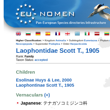
Higher Classification:
> Kingdom
Animalia
> Subkingdom
Eumetazoa
> Phylum
Neocopepoda
> Superorder
Podoplea
> Order
Harpacticoida
Laophontidae Scott T., 1905
Rank:
Family
Taxon Status:
accepted
Children
Esolinae Huys & Lee, 2000
Laophontinae Scott T., 1905
Vernaculars
(+)
Japanese
: テナガソコミジンコ科