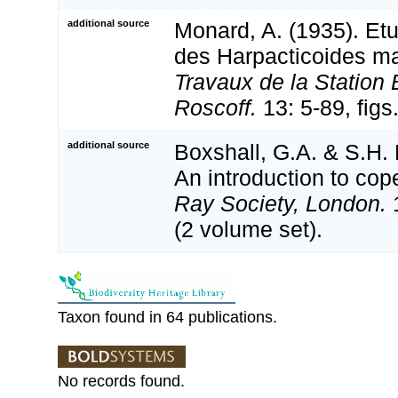
additional source
Monard, A. (1935). Etu
des Harpacticoides ma
Travaux de la Station 
Roscoff.
13: 5-89, figs
additional source
Boxshall, G.A. & S.H. 
An introduction to cop
Ray Society, London.
1
(2 volume set).
Taxon found in 64 publications.
No records found.