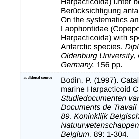
Harpacticoida) unter 
Berücksichtigung antar
On the systematics and
Laophontidae (Copep
Harpacticoida) with sp
Antarctic species.
Dip
Oldenburg University,
Germany.
156 pp.
additional source
Bodin, P. (1997). Cata
marine Harpacticoid 
Studiedocumenten van 
Documents de Travail d
89. Koninklijk Belgisch
Natuurwetenschappen:
Belgium.
89: 1-304.