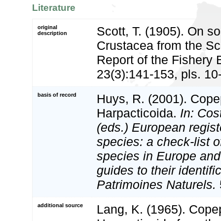
Literature
original
Scott, T. (1905). On 
description
Crustacea from the Sc
Report of the Fishery 
23(3):141-153, pls. 10
basis of record
Huys, R. (2001). Cope
Harpacticoida.
In: Cost
(eds.) European regist
species: a check-list o
species in Europe and 
guides to their identifi
Patrimoines Naturels.
additional source
Lang, K. (1965). Cop