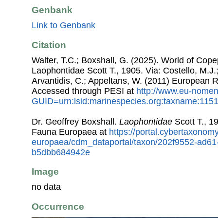
Genbank
Link to Genbank
Citation
Walter, T.C.; Boxshall, G. (2025). World of Co
Laophontidae Scott T., 1905. Via: Costello, M.J.;
Arvantidis, C.; Appeltans, W. (2011) European R
Accessed through PESI at
http://www.eu-nomen
GUID=urn:lsid:marinespecies.org:taxname:115
Dr. Geoffrey Boxshall.
Laophontidae
Scott T., 1
Fauna Europaea at
https://portal.cybertaxonomy
europaea/cdm_dataportal/taxon/202f9552-ad61
b5dbb684942e
Image
no data
Occurrence