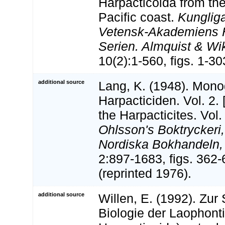
Harpacticoida from the
Pacific coast.
Kunglig
Vetensk-Akademiens H
Serien. Almquist & Wi
10(2):1-560, figs. 1-303
additional source
Lang, K. (1948). Mono
Harpacticiden. Vol. 2.
the Harpacticites. Vol.
Ohlsson's Boktryckeri,
Nordiska Bokhandeln,
2:897-1683, figs. 362
(reprinted 1976).
additional source
Willen, E. (1992). Zur
Biologie der Laophont